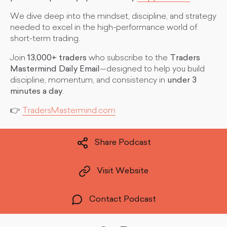
We dive deep into the mindset, discipline, and strategy
needed to excel in the high-performance world of
short-term trading.
Join
13,000+ traders
who subscribe to the
Traders
Mastermind Daily Email
—designed to help you build
discipline, momentum, and consistency in
under 3
minutes a day
.
👉
TradersMastermind.com
Share Podcast
Visit Website
Contact Podcast