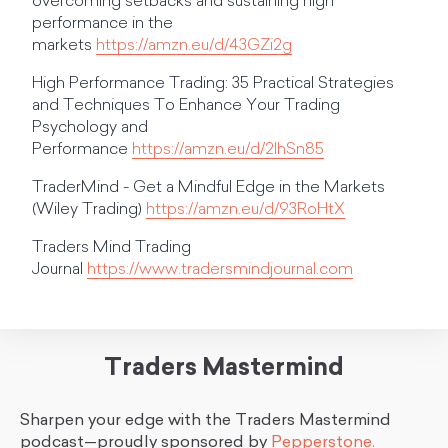
overcoming setbacks and sustaining high
performance in the
markets
https://amzn.eu/d/43GZi2g
High Performance Trading: 35 Practical Strategies
and Techniques To Enhance Your Trading
Psychology and
Performance
https://amzn.eu/d/2lhSn85
TraderMind - Get a Mindful Edge in the Markets
(Wiley Trading)
https://amzn.eu/d/93RoHtX
Traders Mind Trading
Journal
https://www.tradersmindjournal.com
Traders Mastermind
Sharpen your edge with the Traders Mastermind
podcast—proudly sponsored by
Pepperstone.