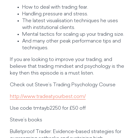
How to deal with trading fear.
Handling pressure and stress.
The latest visualisation techniques he uses
with institutional clients.
Mental tactics for scaling up your trading size.
And many other peak performance tips and
techniques.
If you are looking to improve your trading, and
believe that trading mindset and psychology is the
key then this episode is a must listen.
Check out Steve’s Trading Psychology Course
http://www.tradeatyourbest.com/
Use code tmtayb2250 for £50 off
Steve’s books
Bulletproof Trader: Evidence-based strategies for