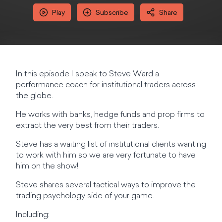
Play
Subscribe
Share
In this episode I speak to Steve Ward a
performance coach for institutional traders across
the globe.
He works with banks, hedge funds and prop firms to
extract the very best from their traders.
Steve has a waiting list of institutional clients wanting
to work with him so we are very fortunate to have
him on the show!
Steve shares several tactical ways to improve the
trading psychology side of your game.
Including: