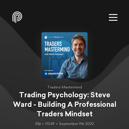
Traders Mastermind
Trading Psychology: Steve
Ward - Building A Professional
Traders Mindset
E56
1:12:49
September 9th 2022