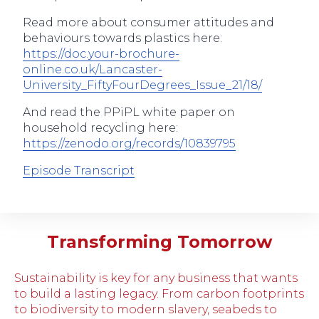
Read more about consumer attitudes and
behaviours towards plastics here:
https://doc.your-brochure-
online.co.uk/Lancaster-
University_FiftyFourDegrees_Issue_21/18/
And read the PPiPL white paper on
household recycling here:
https://zenodo.org/records/10839795
Episode Transcript
Transforming Tomorrow
Sustainability is key for any business that wants
to build a lasting legacy. From carbon footprints
to biodiversity to modern slavery, seabeds to