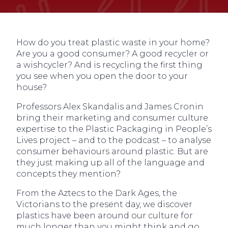
How do you treat plastic waste in your home?
Are you a good consumer? A good recycler or
a wishcycler? And is recycling the first thing
you see when you open the door to your
house?
Professors Alex Skandalis and James Cronin
bring their marketing and consumer culture
expertise to the Plastic Packaging in People’s
Lives project – and to the podcast – to analyse
consumer behaviours around plastic. But are
they just making up all of the language and
concepts they mention?
From the Aztecs to the Dark Ages, the
Victorians to the present day, we discover
plastics have been around our culture for
much longer than you might think and go