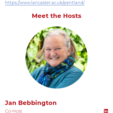
https://www.lancaster.ac.uk/pentland/
Meet the Hosts
Jan Bebbington
Co-Host