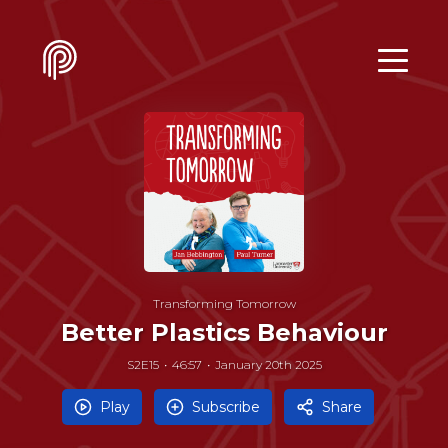
Transforming Tomorrow
Better Plastics Behaviour
S2E15
46:57
January 20th 2025
Play
Subscribe
Share