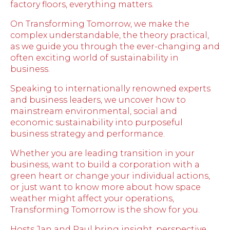
factory floors, everything matters.
On Transforming Tomorrow, we make the
complex understandable, the theory practical,
as we guide you through the ever-changing and
often exciting world of sustainability in
business.
Speaking to internationally renowned experts
and business leaders, we uncover how to
mainstream environmental, social and
economic sustainability into purposeful
business strategy and performance.
Whether you are leading transition in your
business, want to build a corporation with a
green heart or change your individual actions,
or just want to know more about how space
weather might affect your operations,
Transforming Tomorrow is the show for you.
Hosts Jan and Paul bring insight, perspective,