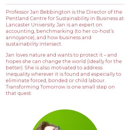
Professor Jan Bebbington is the Director of the
Pentland Centre for Sustainability in Business at
Lancaster University. Jan is an expert on
accounting, benchmarking (to her co-host’s
annoyance), and how business and
sustainability intersect.
Jan loves nature and wants to protect it – and
hopes she can change the world (ideally for the
better). She is also motivated to address
inequality wherever it is found and especially to
eliminate forced, bonded or child labour.
Transforming Tomorrow is one small step on
that quest.