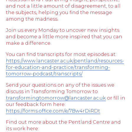
and not a little amount of disagreement, to all
the subjects, helping you find the message
among the madness.
Join us every Monday to uncover new insights
and become a little more inspired that you can
make a difference.
You can find transcripts for most episodes at:
https://www.lancaster.ac.uk/pentland/resources-
for-education-and-practice/transforming-
tomorrow-podcast/transcripts/
Send your questions on any of the issues we
discuss in Transforming Tomorrow to
transformingtomorrow@lancaster.ac.uk
or fill in
our feedback form here:
https://forms.office.com/e/7Bw4rDiRDt
Find out more about the Pentland Centre and
its work here: