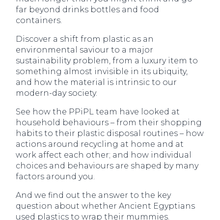
far beyond drinks bottles and food
containers.
Discover a shift from plastic as an
environmental saviour to a major
sustainability problem, from a luxury item to
something almost invisible in its ubiquity,
and how the material is intrinsic to our
modern-day society.
See how the PPiPL team have looked at
household behaviours – from their shopping
habits to their plastic disposal routines – how
actions around recycling at home and at
work affect each other; and how individual
choices and behaviours are shaped by many
factors around you.
And we find out the answer to the key
question about whether Ancient Egyptians
used plastics to wrap their mummies.