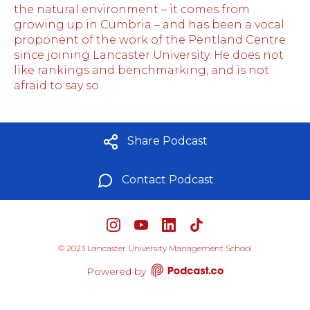
the natural environment – it comes from
growing up in Cumbria – and has been a vocal
proponent of the work of the Pentland Centre
since joining Lancaster University. He does not
like rankings and benchmarking, and is not
afraid to say so.
Share Podcast
Contact Podcast
©
2023 Lancaster University Management School
Powered by