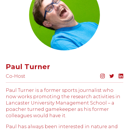
Paul Turner
Co-Host
Paul Turner is a former sports journalist who
now works promoting the research activities in
Lancaster University Management School – a
poacher turned gamekeeper as his former
colleagues would have it.
Paul has always been interested in nature and