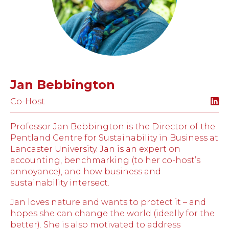
Jan Bebbington
Co-Host
Professor Jan Bebbington is the Director of the
Pentland Centre for Sustainability in Business at
Lancaster University. Jan is an expert on
accounting, benchmarking (to her co-host’s
annoyance), and how business and
sustainability intersect.
Jan loves nature and wants to protect it – and
hopes she can change the world (ideally for the
better). She is also motivated to address