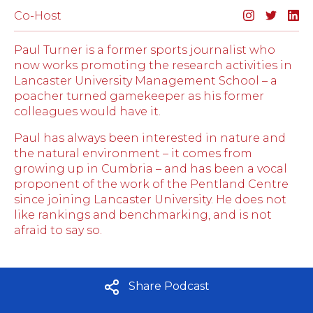
Co-Host
Paul Turner is a former sports journalist who
now works promoting the research activities in
Lancaster University Management School – a
poacher turned gamekeeper as his former
colleagues would have it.
Paul has always been interested in nature and
the natural environment – it comes from
growing up in Cumbria – and has been a vocal
proponent of the work of the Pentland Centre
since joining Lancaster University. He does not
like rankings and benchmarking, and is not
afraid to say so.
Share Podcast