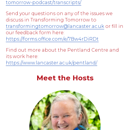
tomorrow-podcast/transcripts/
Send your questions on any of the issues we
discuss in Transforming Tomorrow to
transformingtomorrow@lancaster.ac.uk
or fill in
our feedback form here:
https://forms.office.com/e/7Bw4rDiRDt
Find out more about the Pentland Centre and
its work here:
https://www.lancaster.ac.uk/pentland/
Meet the Hosts