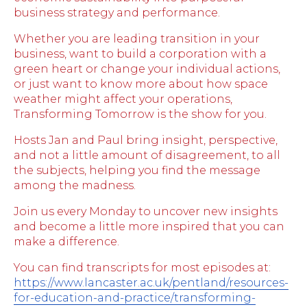
business strategy and performance.
Whether you are leading transition in your
business, want to build a corporation with a
green heart or change your individual actions,
or just want to know more about how space
weather might affect your operations,
Transforming Tomorrow is the show for you.
Hosts Jan and Paul bring insight, perspective,
and not a little amount of disagreement, to all
the subjects, helping you find the message
among the madness.
Join us every Monday to uncover new insights
and become a little more inspired that you can
make a difference.
You can find transcripts for most episodes at:
https://www.lancaster.ac.uk/pentland/resources-
for-education-and-practice/transforming-