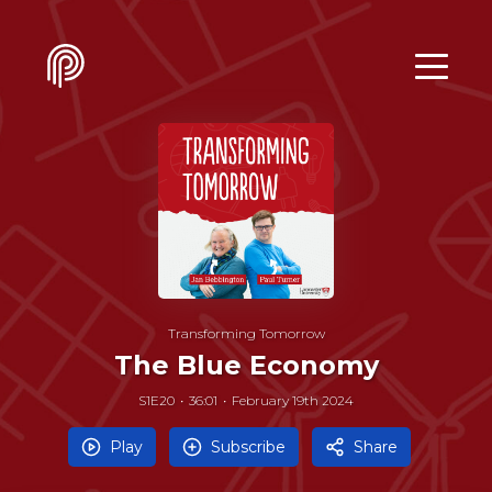
Transforming Tomorrow
The Blue Economy
S1E20
36:01
February 19th 2024
Play
Subscribe
Share