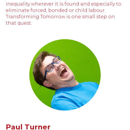
inequality wherever it is found and especially to
eliminate forced, bonded or child labour.
Transforming Tomorrow is one small step on
that quest.
Paul Turner