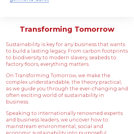
Transforming Tomorrow
Sustainability is key for any business that wants
to build a lasting legacy. From carbon footprints
to biodiversity to modern slavery, seabeds to
factory floors, everything matters.
On Transforming Tomorrow, we make the
complex understandable, the theory practical,
as we guide you through the ever-changing and
often exciting world of sustainability in
business.
Speaking to internationally renowned experts
and business leaders, we uncover how to
mainstream environmental, social and
economic sustainability into purposeful