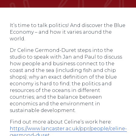
It’s time to talk politics! And discover the Blue
Economy – and how it varies around the
world.
Dr Celine Germond-Duret steps into the
studio to speak with Jan and Paul to discuss
how people and business connect to the
coast and the sea (including fish and chip
shops); why an exact definition of the blue
economy is hard to find; the politics and
resources of the oceans in different
countries; and the balance between
economics and the environment in
sustainable development.
Find out more about Celine’s work here:
https://www.lancaster.ac.uk/ppr/people/celine-
germond-duret