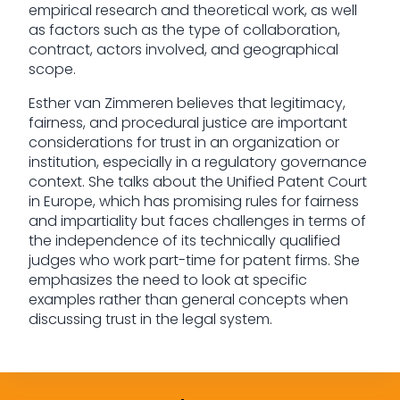
empirical research and theoretical work, as well
as factors such as the type of collaboration,
contract, actors involved, and geographical
scope.
Esther van Zimmeren believes that legitimacy,
fairness, and procedural justice are important
considerations for trust in an organization or
institution, especially in a regulatory governance
context. She talks about the Unified Patent Court
in Europe, which has promising rules for fairness
and impartiality but faces challenges in terms of
the independence of its technically qualified
judges who work part-time for patent firms. She
emphasizes the need to look at specific
examples rather than general concepts when
discussing trust in the legal system.