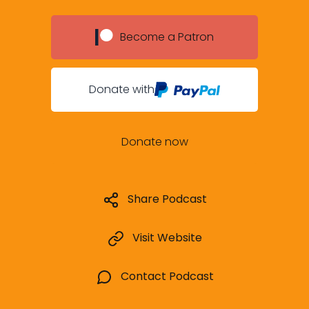
Become a Patron
Donate with
Donate now
Share Podcast
Visit Website
Contact Podcast