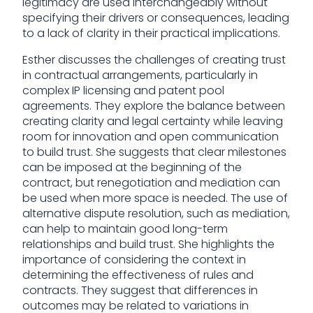
legitimacy are used interchangeably without
specifying their drivers or consequences, leading
to a lack of clarity in their practical implications.
Esther discusses the challenges of creating trust
in contractual arrangements, particularly in
complex IP licensing and patent pool
agreements. They explore the balance between
creating clarity and legal certainty while leaving
room for innovation and open communication
to build trust. She suggests that clear milestones
can be imposed at the beginning of the
contract, but renegotiation and mediation can
be used when more space is needed. The use of
alternative dispute resolution, such as mediation,
can help to maintain good long-term
relationships and build trust. She highlights the
importance of considering the context in
determining the effectiveness of rules and
contracts. They suggest that differences in
outcomes may be related to variations in