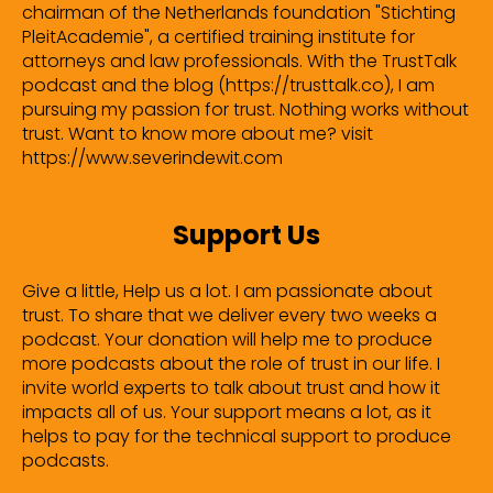
chairman of the Netherlands foundation "Stichting
PleitAcademie", a certified training institute for
attorneys and law professionals. With the TrustTalk
podcast and the blog (https://trusttalk.co), I am
pursuing my passion for trust. Nothing works without
trust. Want to know more about me? visit
https://www.severindewit.com
Support Us
Give a little, Help us a lot. I am passionate about
trust. To share that we deliver every two weeks a
podcast. Your donation will help me to produce
more podcasts about the role of trust in our life. I
invite world experts to talk about trust and how it
impacts all of us. Your support means a lot, as it
helps to pay for the technical support to produce
podcasts.