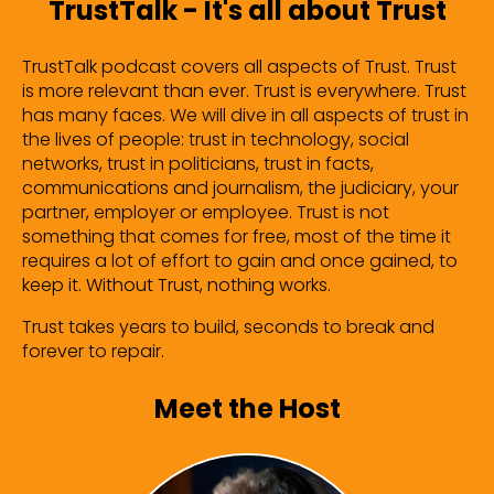
TrustTalk - It's all about Trust
TrustTalk podcast covers all aspects of Trust. Trust
is more relevant than ever. Trust is everywhere. Trust
has many faces. We will dive in all aspects of trust in
the lives of people: trust in technology, social
networks, trust in politicians, trust in facts,
communications and journalism, the judiciary, your
partner, employer or employee. Trust is not
something that comes for free, most of the time it
requires a lot of effort to gain and once gained, to
keep it. Without Trust, nothing works.
Trust takes years to build, seconds to break and
forever to repair.
Meet the Host