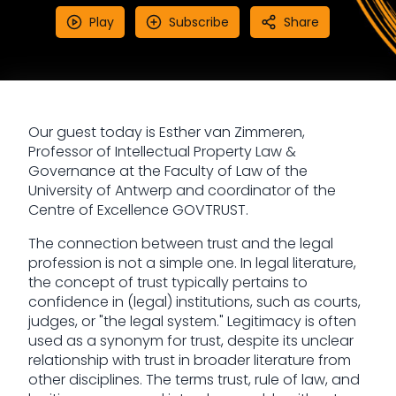
Play
Subscribe
Share
Our guest today is Esther van Zimmeren,
Professor of Intellectual Property Law &
Governance at the Faculty of Law of the
University of Antwerp and coordinator of the
Centre of Excellence GOVTRUST.
The connection between trust and the legal
profession is not a simple one. In legal literature,
the concept of trust typically pertains to
confidence in (legal) institutions, such as courts,
judges, or "the legal system." Legitimacy is often
used as a synonym for trust, despite its unclear
relationship with trust in broader literature from
other disciplines. The terms trust, rule of law, and