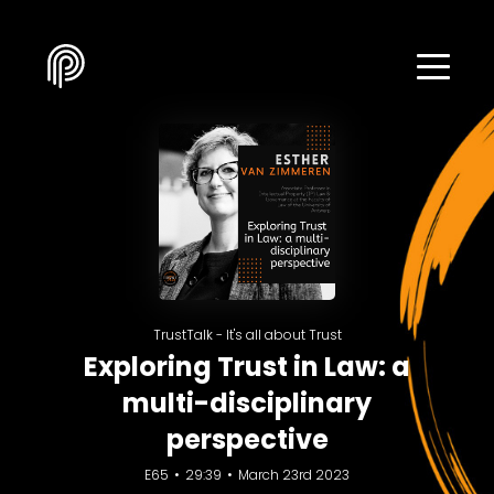
TrustTalk - It's all about Trust
Exploring Trust in Law: a
multi-disciplinary
perspective
E65
29:39
March 23rd 2023