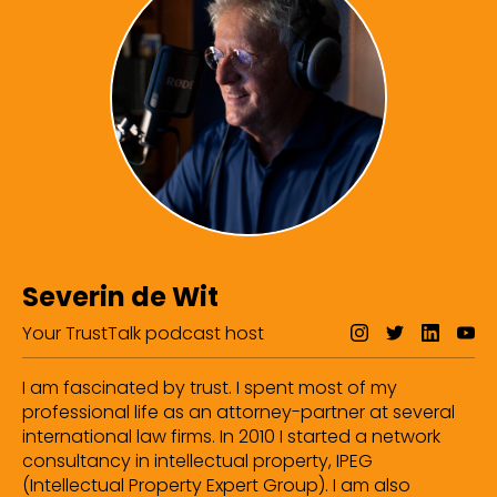
Severin de Wit
Your TrustTalk podcast host
I am fascinated by trust. I spent most of my
professional life as an attorney-partner at several
international law firms. In 2010 I started a network
consultancy in intellectual property, IPEG
(Intellectual Property Expert Group). I am also