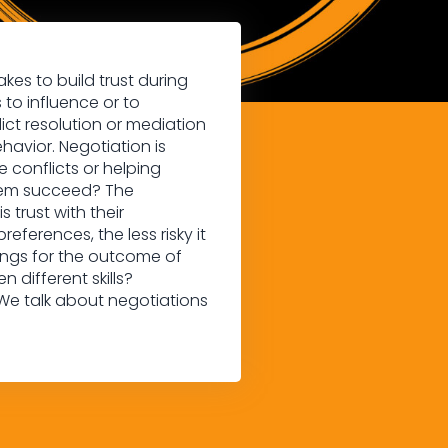
kes to build trust during
 to influence or to
ict resolution or mediation
havior. Negotiation is
 conflicts or helping
them succeed? The
 trust with their
references, the less risky it
etings for the outcome of
different skills?
 We talk about negotiations