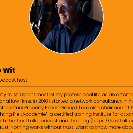
e Wit
podcast host
by trust. I spent most of my professional life as an attorn
onal law firms. In 2010 I started a network consultancy in in
Intellectual Property Expert Group). I am also chairman of
hting PleitAcademie", a certified training institute for att
ith the TrustTalk podcast and the blog (https://trusttalk.c
rust. Nothing works without trust. Want to know more abou