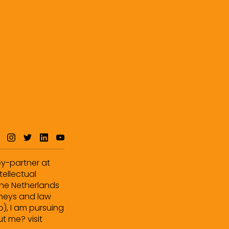
ey-partner at
tellectual
 the Netherlands
orneys and law
o), I am pursuing
t me? visit