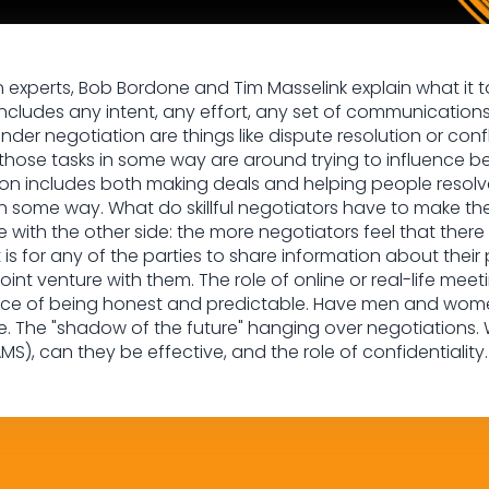
on experts, Bob Bordone and Tim Masselink explain what it ta
ncludes any intent, any effort, any set of communications
r negotiation are things like dispute resolution or confl
 those tasks in some way are around trying to influence be
ion includes both making deals and helping people resolve
 some way. What do skillful negotiators have to make 
with the other side: the more negotiators feel that there is
t is for any of the parties to share information about their p
joint venture with them. The role of online or real-life me
nce of being honest and predictable. Have men and women 
e. The "shadow of the future" hanging over negotiations.
MS), can they be effective, and the role of confidentiality.