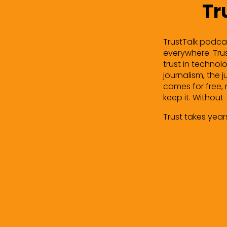
Tr
TrustTalk podcas
everywhere. Trust
trust in technolo
journalism, the 
comes for free, 
keep it. Without 
Trust takes year