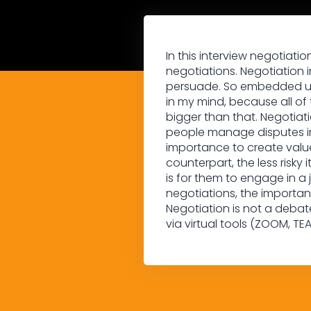
In this interview negotiati
negotiations. Negotiation i
persuade. So embedded unde
in my mind, because all of
bigger than that. Negotiat
people manage disputes in
importance to create value 
counterpart, the less risky i
is for them to engage in a 
negotiations, the importa
Negotiation is not a debat
via virtual tools (ZOOM, TEA