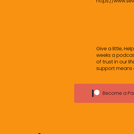
https://www.se
Give a little, He
weeks a podcast
of trust in our l
support means a 
Become a Pa