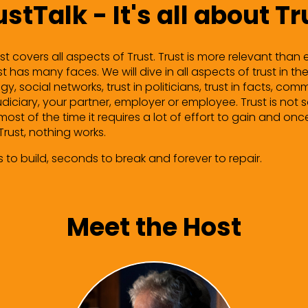
ustTalk - It's all about Tr
t covers all aspects of Trust. Trust is more relevant than ev
 has many faces. We will dive in all aspects of trust in the
gy, social networks, trust in politicians, trust in facts, c
judiciary, your partner, employer or employee. Trust is not
most of the time it requires a lot of effort to gain and onc
Trust, nothing works.
s to build, seconds to break and forever to repair.
Meet the Host