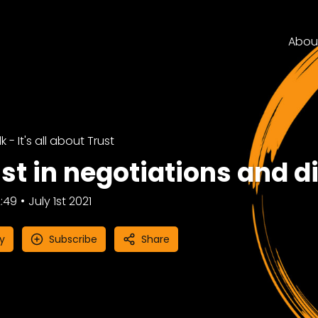
Abou
k - It's all about Trust
st in negotiations and d
:49
July 1st 2021
y
Subscribe
Share