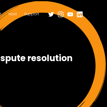
t
Host
Support
ispute resolution