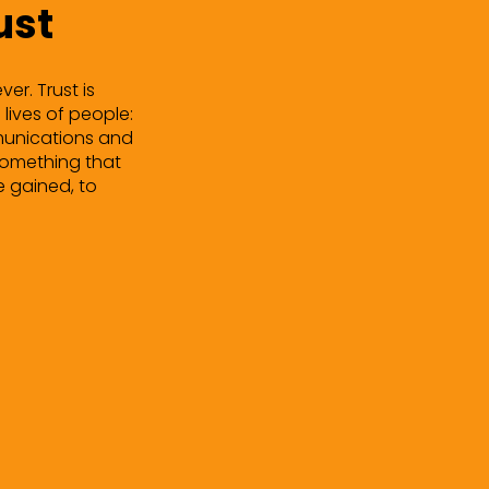
ust
er. Trust is
 lives of people:
ommunications and
 something that
e gained, to