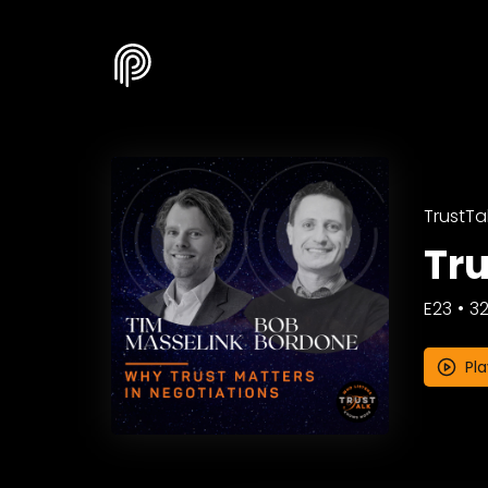
TrustTal
Tru
E23
32
Pla