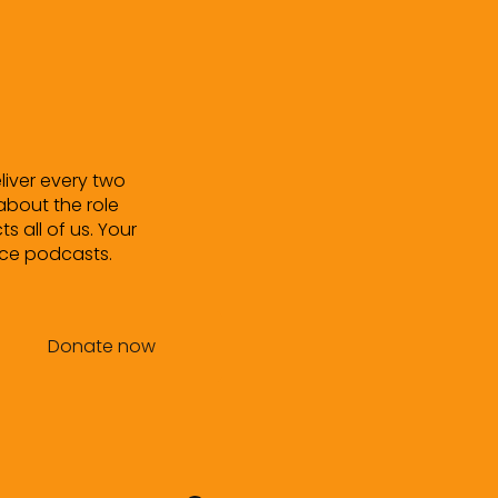
eliver every two
about the role
ts all of us. Your
uce podcasts.
Donate now