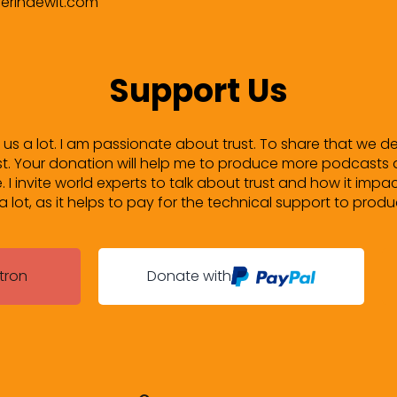
verindewit.com
Support Us
lp us a lot. I am passionate about trust. To share that we d
. Your donation will help me to produce more podcasts 
ife. I invite world experts to talk about trust and how it impac
lot, as it helps to pay for the technical support to prod
tron
Donate with