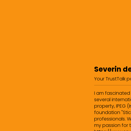
Severin d
Your TrustTalk 
I am fascinated 
several internati
property, IPEG (
foundation "Stic
professionals. W
my passion for t