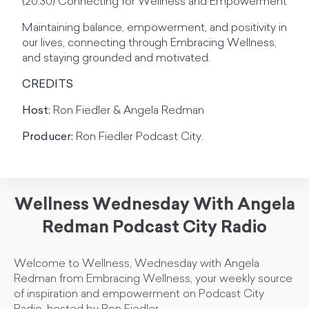
(20:30) Connecting for Wellness and Empowerment
Maintaining balance, empowerment, and positivity in
our lives, connecting through Embracing Wellness,
and staying grounded and motivated.
CREDITS
Host:
Ron Fiedler & Angela Redman
Producer:
Ron Fiedler Podcast City.
Wellness Wednesday With Angela
Redman Podcast City Radio
Welcome to Wellness, Wednesday with Angela
Redman from Embracing Wellness, your weekly source
of inspiration and empowerment on Podcast City