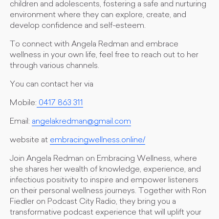
children and adolescents, fostering a safe and nurturing
environment where they can explore, create, and
develop confidence and self-esteem.
To connect with Angela Redman and embrace
wellness in your own life, feel free to reach out to her
through various channels.
You can contact her via
Mobile:
0417 863 311
Email:
angelakredman@gmail.com
website at
embracingwellness.online/
Join Angela Redman on Embracing Wellness, where
she shares her wealth of knowledge, experience, and
infectious positivity to inspire and empower listeners
on their personal wellness journeys. Together with Ron
Fiedler on Podcast City Radio, they bring you a
transformative podcast experience that will uplift your