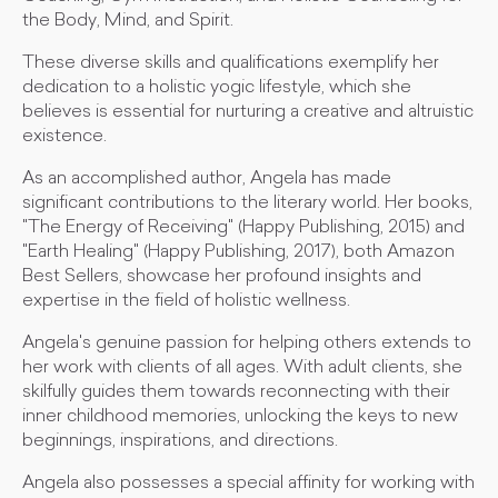
the Body, Mind, and Spirit.
These diverse skills and qualifications exemplify her
dedication to a holistic yogic lifestyle, which she
believes is essential for nurturing a creative and altruistic
existence.
As an accomplished author, Angela has made
significant contributions to the literary world. Her books,
"The Energy of Receiving" (Happy Publishing, 2015) and
"Earth Healing" (Happy Publishing, 2017), both Amazon
Best Sellers, showcase her profound insights and
expertise in the field of holistic wellness.
Angela's genuine passion for helping others extends to
her work with clients of all ages. With adult clients, she
skilfully guides them towards reconnecting with their
inner childhood memories, unlocking the keys to new
beginnings, inspirations, and directions.
Angela also possesses a special affinity for working with