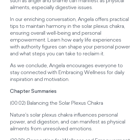
such as anger and shame can manifest as physical
ailments, especially digestive issues.
In our enriching conversation, Angela offers practical
tips to maintain harmony in the solar plexus chakra,
ensuring overall well-being and personal
empowerment. Learn how early life experiences
with authority figures can shape your personal power
and what steps you can take to reclaim it.
As we conclude, Angela encourages everyone to
stay connected with Embracing Wellness for daily
inspiration and motivation.
Chapter Summaries
(00:02) Balancing the Solar Plexus Chakra
Nature's solar plexus chakra influences personal
power, and digestion, and can manifest as physical
ailments from unresolved emotions.