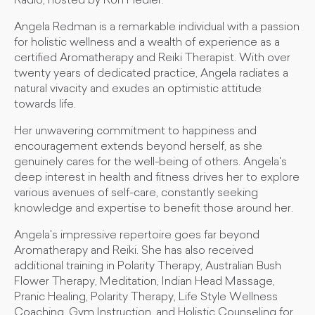
Radio, hosted by Ron Fiedler.
Angela Redman is a remarkable individual with a passion
for holistic wellness and a wealth of experience as a
certified Aromatherapy and Reiki Therapist. With over
twenty years of dedicated practice, Angela radiates a
natural vivacity and exudes an optimistic attitude
towards life.
Her unwavering commitment to happiness and
encouragement extends beyond herself, as she
genuinely cares for the well-being of others. Angela's
deep interest in health and fitness drives her to explore
various avenues of self-care, constantly seeking
knowledge and expertise to benefit those around her.
Angela's impressive repertoire goes far beyond
Aromatherapy and Reiki. She has also received
additional training in Polarity Therapy, Australian Bush
Flower Therapy, Meditation, Indian Head Massage,
Pranic Healing, Polarity Therapy, Life Style Wellness
Coaching, Gym Instruction, and Holistic Counseling for