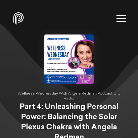
Wellness Wednesday With Angela Redman Podcast City
Radio
Part 4: Unleashing Personal
Power: Balancing the Solar
Plexus Chakra with Angela
Redman