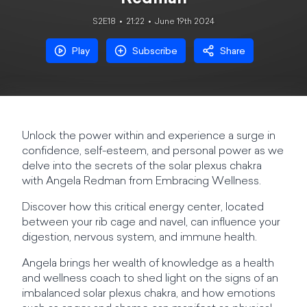
S2E18
21:22
June 19th 2024
Play
Subscribe
Share
Unlock the power within and experience a surge in
confidence, self-esteem, and personal power as we
delve into the secrets of the solar plexus chakra
with Angela Redman from Embracing Wellness.
Discover how this critical energy center, located
between your rib cage and navel, can influence your
digestion, nervous system, and immune health.
Angela brings her wealth of knowledge as a health
and wellness coach to shed light on the signs of an
imbalanced solar plexus chakra, and how emotions