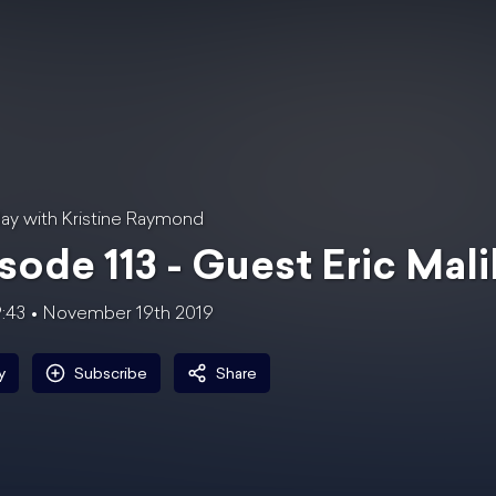
ay with Kristine Raymond
sode 113 - Guest Eric Mal
9:43
November 19th 2019
y
Subscribe
Share