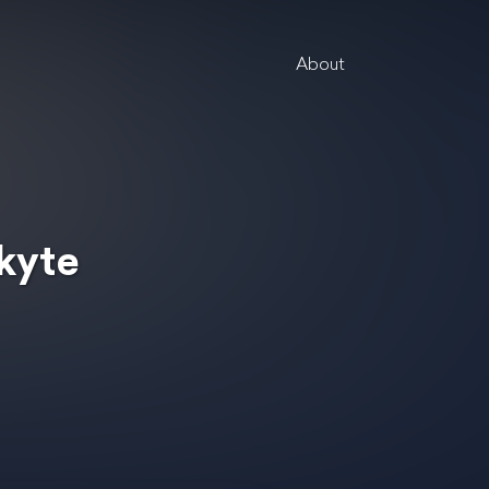
About
ikyte