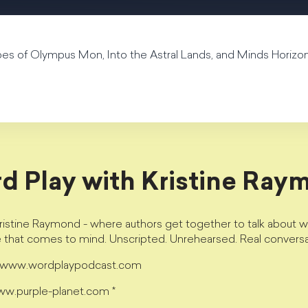
hoes of Olympus Mon, Into the Astral Lands, and Minds Horizon
d Play with Kristine Ray
istine Raymond - where authors get together to talk about wri
e that comes to mind. Unscripted. Unrehearsed. Real conversa
t www.wordplaypodcast.com
www.purple-planet.com *