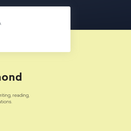
.
mond
ting, reading,
tions.