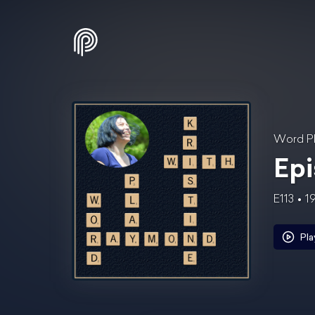
Word Pl
Epi
E113
1
Pla