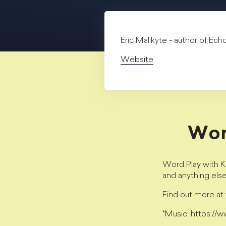
Eric Malikyte - author of Ec
Website
Wor
Word Play with Kr
and anything els
Find out more a
*Music: https://