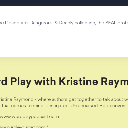
he Desperate, Dangerous, & Deadly collection, the SEAL Prot
d Play with Kristine Ray
istine Raymond - where authors get together to talk about wri
e that comes to mind. Unscripted. Unrehearsed. Real conversa
t www.wordplaypodcast.com
www.purple-planet.com *