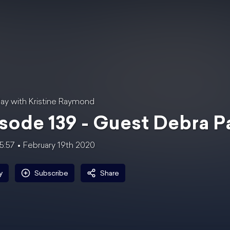
ay with Kristine Raymond
sode 139 - Guest Debra 
5:57
February 19th 2020
y
Subscribe
Share