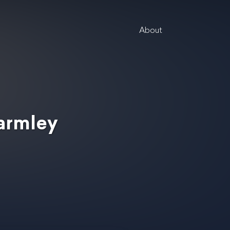
About
Parmley