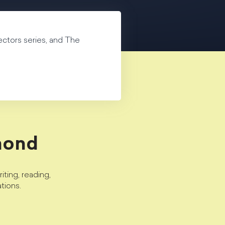
ectors series, and The
mond
ting, reading,
tions.