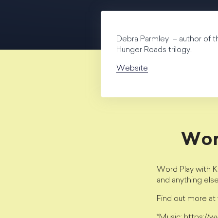
Debra Parmley – author of t
Hunger Roads trilogy.
Website
Wor
Word Play with Kr
and anything els
Find out more a
*Music: https://