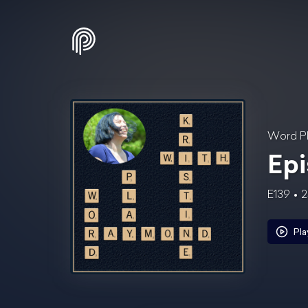
Word Pl
Epi
E139
2
Pla