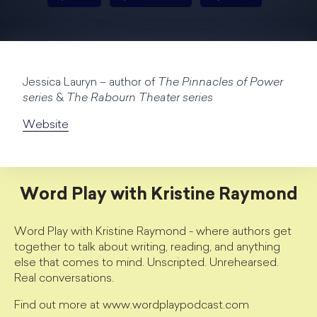
Jessica Lauryn – author of
The Pinnacles of Power
series
&
The Rabourn Theater series
Website
Word Play with Kristine Raymond
Word Play with Kristine Raymond - where authors get
together to talk about writing, reading, and anything
else that comes to mind. Unscripted. Unrehearsed.
Real conversations.
Find out more at www.wordplaypodcast.com