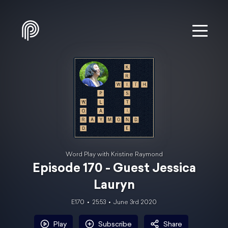
Word Play with Kristine Raymond
Episode 170 - Guest Jessica
Lauryn
E170
25:53
June 3rd 2020
Play
Subscribe
Share