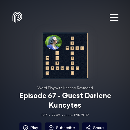
Word Play with Kristine Raymond
Episode 67 - Guest Darlene
Kuncytes
E67
22:42
June 12th 2019
Play
Subscribe
Share