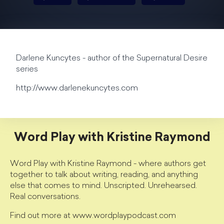
Darlene Kuncytes - author of the Supernatural Desire
series
http://www.darlenekuncytes.com
Word Play with Kristine Raymond
Word Play with Kristine Raymond - where authors get
together to talk about writing, reading, and anything
else that comes to mind. Unscripted. Unrehearsed.
Real conversations.
Find out more at www.wordplaypodcast.com