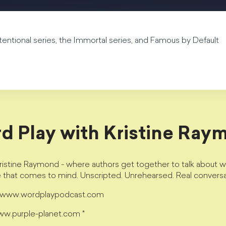
ntentional series, the Immortal series, and Famous by Default
d Play with Kristine Ray
istine Raymond - where authors get together to talk about wri
e that comes to mind. Unscripted. Unrehearsed. Real conversa
t www.wordplaypodcast.com
www.purple-planet.com *