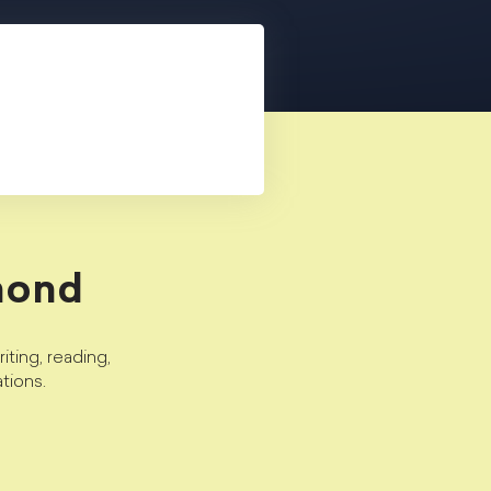
mond
ting, reading,
tions.