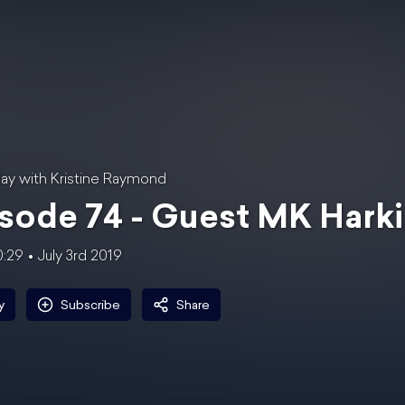
ay with Kristine Raymond
sode 74 - Guest MK Hark
0:29
July 3rd 2019
y
Subscribe
Share