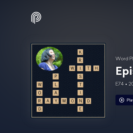
Word Pl
Epi
E74
2
Pla