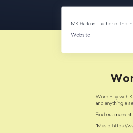
MK Harkins - author of the I
Website
Wor
Word Play with Kr
and anything els
Find out more a
*Music: https://