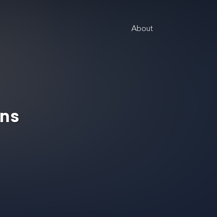
About
ins