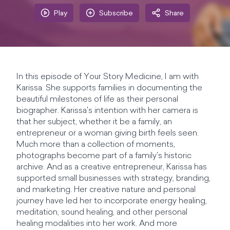
Play
Subscribe
Share
In this episode of Your Story Medicine, I am with
Karissa. She supports families in documenting the
beautiful milestones of life as their personal
biographer. Karissa's intention with her camera is
that her subject, whether it be a family, an
entrepreneur or a woman giving birth feels seen.
Much more than a collection of moments,
photographs become part of a family's historic
archive. And as a creative entrepreneur, Karissa has
supported small businesses with strategy, branding,
and marketing. Her creative nature and personal
journey have led her to incorporate energy healing,
meditation, sound healing, and other personal
healing modalities into her work. And more