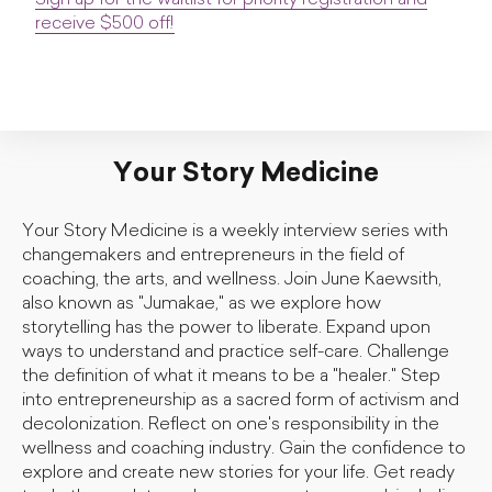
Sign up for the waitlist for priority registration and
receive $500 off!
Your Story Medicine
Your Story Medicine is a weekly interview series with
changemakers and entrepreneurs in the field of
coaching, the arts, and wellness. Join June Kaewsith,
also known as "Jumakae," as we explore how
storytelling has the power to liberate. Expand upon
ways to understand and practice self-care. Challenge
the definition of what it means to be a "healer." Step
into entrepreneurship as a sacred form of activism and
decolonization. Reflect on one's responsibility in the
wellness and coaching industry. Gain the confidence to
explore and create new stories for your life. Get ready