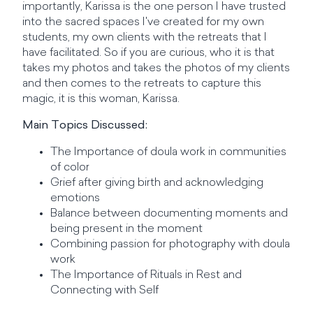
importantly, Karissa is the one person I have trusted
into the sacred spaces I've created for my own
students, my own clients with the retreats that I
have facilitated. So if you are curious, who it is that
takes my photos and takes the photos of my clients
and then comes to the retreats to capture this
magic, it is this woman, Karissa.
Main Topics Discussed:
The Importance of doula work in communities
of color
Grief after giving birth and acknowledging
emotions
Balance between documenting moments and
being present in the moment
Combining passion for photography with doula
work
The Importance of Rituals in Rest and
Connecting with Self