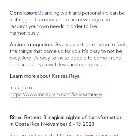
Conclusion:
Balancing work and personal life can be
a struggle. It's important to acknowledge and
respect your own needs in order to live
harmoniously.
Action Integration:
Give yourself permission to feel
the things that come up for you. It's okay to not be
okay. And it's okay to invite people to come in and
help support you with love and compassion.
Learn more about Karissa Raya:
Instagram:
https://www.instagram.com/karissamraya/
Ritual Retreat: 8 magical nights of transformation
in Costa Rica | November 6 - 13, 2023