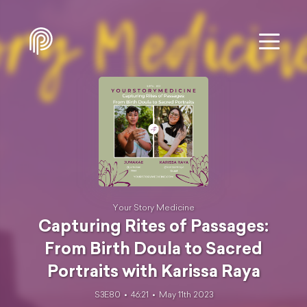
Your Story Medicine
Capturing Rites of Passages:
From Birth Doula to Sacred
Portraits with Karissa Raya
S3E80
46:21
May 11th 2023