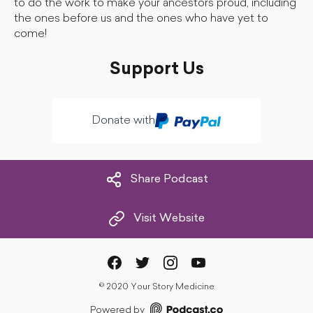
to do the work to make your ancestors proud, including
the ones before us and the ones who have yet to
come!
Support Us
Donate with
Share Podcast
Visit Website
©
2020 Your Story Medicine
Powered by