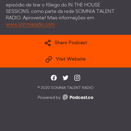
episódio de tirar o fôlego do IN THE HOUSE
SESSIONS, como parte da rede SOMNIA TALENT
RADIO. Aproveitar! Mais informações em
www.somniaradio.com
Share Podcast
Visit Website
©
2020 SOMNIA TALENT RADIO
Powered by