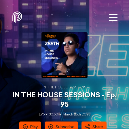
IN THE HOUSE SESSIONS
IN THE HOUSE SESSIONS - Ep.
95
E95
30:50
March 26th 2023
Play
Subscribe
Share