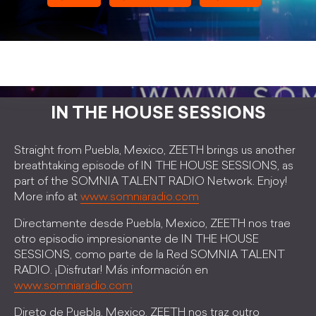
IN THE HOUSE SESSIONS
Straight from Puebla, Mexico, ZEETH brings us another
breathtaking episode of IN THE HOUSE SESSIONS, as
part of the SOMNIA TALENT RADIO Network. Enjoy!
More info at
www.somniaradio.com
Directamente desde Puebla, Mexico, ZEETH nos trae
otro episodio impresionante de IN THE HOUSE
SESSIONS, como parte de la Red SOMNIA TALENT
RADIO. ¡Disfrutar! Más información en
www.somniaradio.com
Direto de Puebla, Mexico, ZEETH nos traz outro