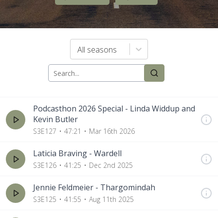
All seasons
Podcasthon 2026 Special - Linda Widdup and
Kevin Butler
S3E127
47:21
Mar 16th 2026
Laticia Braving - Wardell
S3E126
41:25
Dec 2nd 2025
Jennie Feldmeier - Thargomindah
S3E125
41:55
Aug 11th 2025