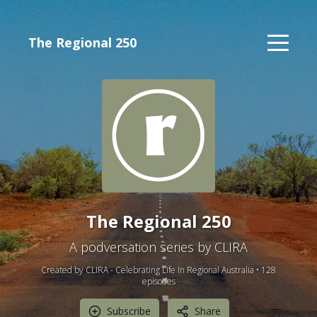
The Regional 250
The Regional 250
A podversation series by CLIRA
Created by CLIRA - Celebrating Life In Regional Australia •
128
episode
s
Subscribe
Share