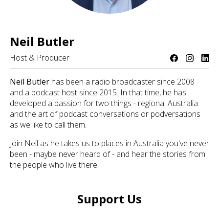
Neil Butler
Host & Producer
Neil Butler
has been a radio broadcaster since 2008
and a podcast host since 2015. In that time, he has
developed a passion for two things - regional Australia
and the art of podcast conversations or podversations
as we like to call them.
Join Neil as he takes us to places in Australia you've never
been - maybe never heard of - and hear the stories from
the people who live there.
Support Us