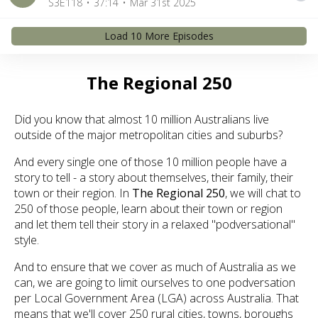
S3E118
37:14
Mar 31st 2025
Load
10
More Episode
s
The Regional 250
Did you know that almost 10 million Australians live
outside of the major metropolitan cities and suburbs?
And every single one of those 10 million people have a
story to tell - a story about themselves, their family, their
town or their region. In
The Regional 250
, we will chat to
250 of those people, learn about their town or region
and let them tell their story in a relaxed "podversational"
style.
And to ensure that we cover as much of Australia as we
can, we are going to limit ourselves to one podversation
per Local Government Area (LGA) across Australia. That
means that we'll cover 250 rural cities, towns, boroughs