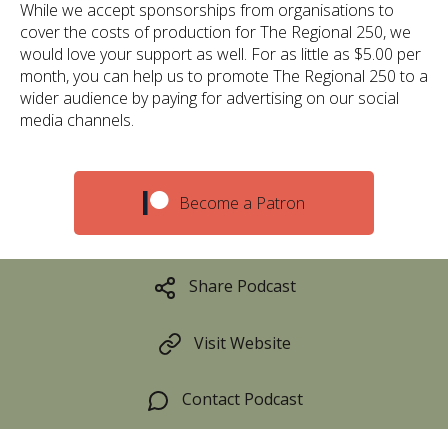
While we accept sponsorships from organisations to
cover the costs of production for The Regional 250, we
would love your support as well. For as little as $5.00 per
month, you can help us to promote The Regional 250 to a
wider audience by paying for advertising on our social
media channels.
Become a Patron
Share Podcast
Visit Website
Contact Podcast