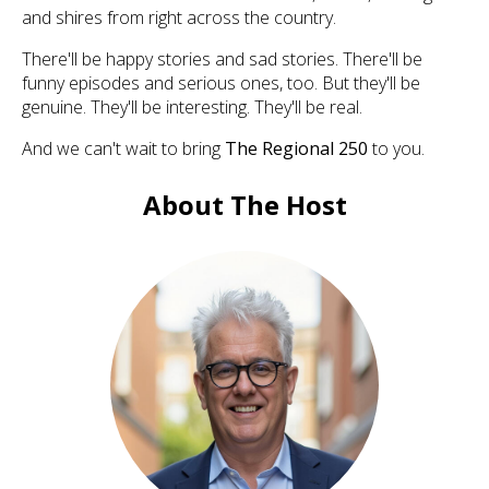
and shires from right across the country.
There'll be happy stories and sad stories. There'll be
funny episodes and serious ones, too. But they'll be
genuine. They'll be interesting. They'll be real.
And we can't wait to bring
The Regional 250
to you.
About The Host