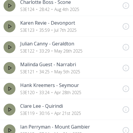
Charlotte Boss - Scone
S3E124
28:42
Aug 4th 2025
Karen Revie - Devonport
S3E123
35:59
Jul 7th 2025
Julian Canny - Geraldton
S3E122
33:29
May 26th 2025
Malinda Guest - Narrabri
S3E121
34:25
May 5th 2025
Hank Kreemers - Seymour
S3E120
33:24
Apr 28th 2025
Clare Lee - Quirindi
S3E119
30:16
Apr 21st 2025
Ian Perryman - Mount Gambier