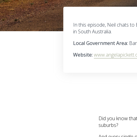
In this episode, Neil chats 
in South Australia.
Local Government Area:
Ba
Website:
www.angelapickett.
Did you know that 
suburbs?
And every single o