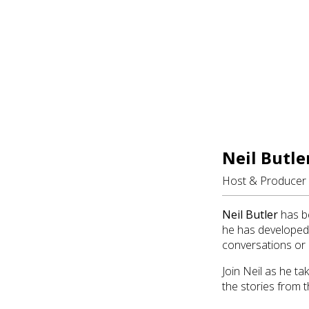
Neil Butle
Host & Producer
Neil Butler
has be
he has developed 
conversations or 
Join Neil as he t
the stories from t