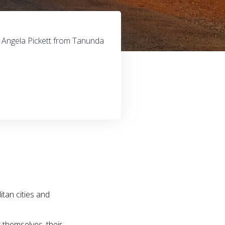
, Angela Pickett from Tanunda
itan cities and
t themselves, their