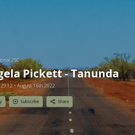
ional 250
ela Pickett - Tanunda
29:12
August 16th 2022
y
Subscribe
Share