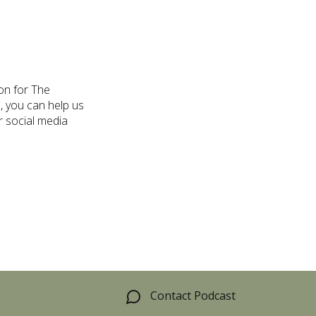
on for The
, you can help us
r social media
Contact Podcast