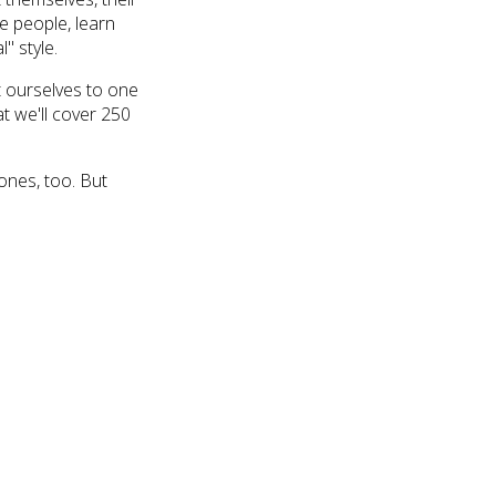
se people, learn
l" style.
t ourselves to one
t we'll cover 250
ones, too. But