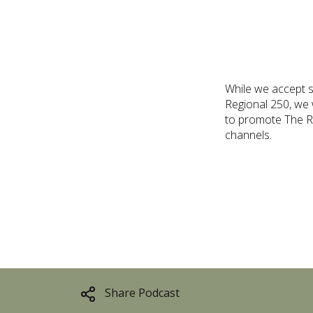
While we accept s
Regional 250, we w
to promote The Re
channels.
Share Podcast