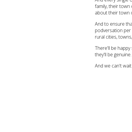
family, their town 
about their town o
And to ensure tha
podversation per 
rural cities, town
There'll be happy 
they'll be genuine. 
And we can't wait