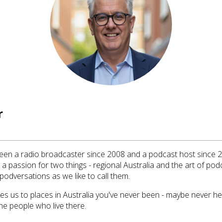
r
en a radio broadcaster since 2008 and a podcast host since 20
a passion for two things - regional Australia and the art of pod
podversations as we like to call them.
akes us to places in Australia you've never been - maybe never h
he people who live there.