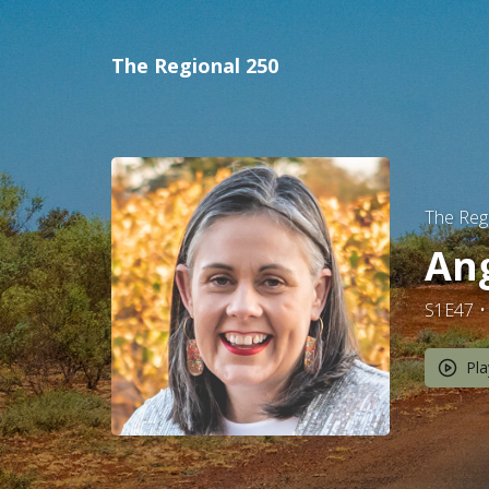
The Regional 250
The Reg
Ang
S1E47
Pla