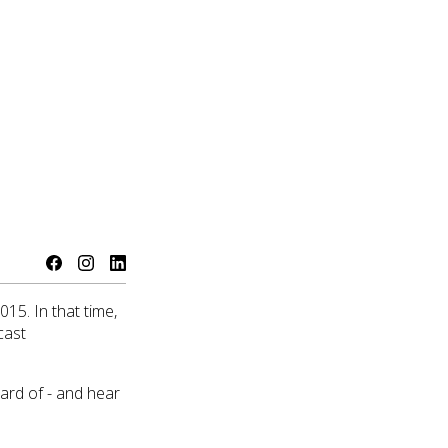
15. In that time,
cast
eard of - and hear