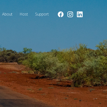
About
Host
Support