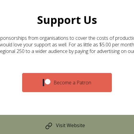
Support Us
ponsorships from organisations to cover the costs of producti
ould love your support as well. For as little as $5.00 per month
gional 250 to a wider audience by paying for advertising on ou
Become a Patron
Visit Website