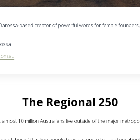
to Barossa-based creator of powerful words for female founders
rossa
com.au
The Regional 250
almost 10 million Australians live outside of the major metropol
ne of those 10 million people have a story to tell - a story abou