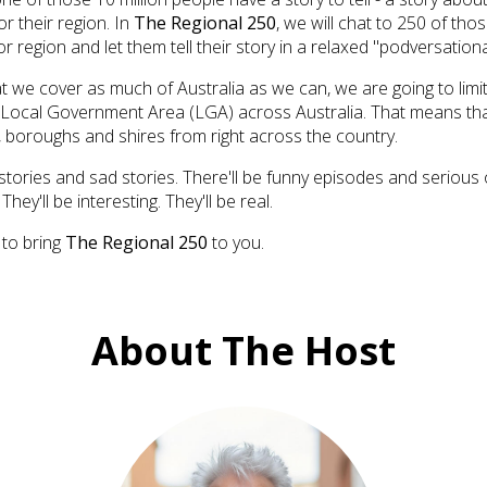
or their region. In
The Regional 250
, we will chat to 250 of tho
r region and let them tell their story in a relaxed "podversationa
t we cover as much of Australia as we can, we are going to limi
Local Government Area (LGA) across Australia. That means tha
s, boroughs and shires from right across the country.
stories and sad stories. There'll be funny episodes and serious 
They'll be interesting. They'll be real.
 to bring
The Regional 250
to you.
About The Host