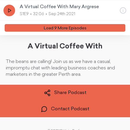
A Virtual Coffee With Mary Argrese
S1E9
32:06
Sep 24th 2021
Load
9
More Episode
s
A Virtual Coffee With
The beans are calling! Join us as we have a casual,
impromptu chat with leading business coaches and
marketers in the greater Perth area.
Share Podcast
Contact Podcast