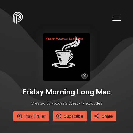
Friday Morning Long Mac
Created by Podcasts West •
19
episode
s
Play Trailer
Subscribe
Share