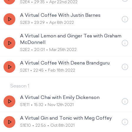
S2E4
29:35
Apr 22nd 2022
A Virtual Coffee With Justin Barnes
S2E3
23:29
Apr 8th 2022
A Virtual Lemon and Ginger Tea with Graham
McDonnell
S2E2
20:01
Mar 25th 2022
A Virtual Coffee With Deena Brandguru
S2E1
22:45
Feb 18th 2022
Season
1
A Virtual Chai with Emily Dickenson
S1E11
15:32
Nov 12th 2021
A Virtual Gin and Tonic with Meg Coffey
S1E10
22:56
Oct 8th 2021