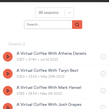
All seasons
Season
2
A Virtual Coffee With Athena Daniels
S2E7
21:40
Jul 1st 2022
A Virtual Coffee With Taryn Best
S2E6
23:52
May 20th 2022
A Virtual Coffee With Mark Hansel
S2E5
24:53
May 6th 2022
A Virtual Coffee With Josh Grapes