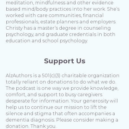
meditation, mindfulness and other evidence
based mind/body practices into her work. She’s
worked with care communities, financial
professionals, estate planners and employers.
Christy has a master’s degree in counseling
psychology, and graduate credentials in both
education and school psychology.
Support Us
AlzAuthors is a 501(c)(3) charitable organization
totally reliant on donations to do what we do.
The podcast is one way we provide knowledge,
comfort, and support to busy caregivers
desperate for information. Your generosity will
help us to continue our mission to lift the
silence and stigma that often accompanies a
dementia diagnosis. Please consider making a
donation. Thank you.