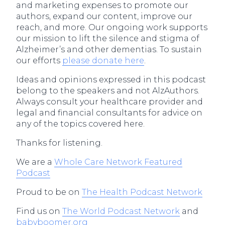
and marketing expenses to promote our
authors, expand our content, improve our
reach, and more. Our ongoing work supports
our mission to lift the silence and stigma of
Alzheimer’s and other dementias. To sustain
our efforts
please donate here
.
Ideas and opinions expressed in this podcast
belong to the speakers and not AlzAuthors.
Always consult your healthcare provider and
legal and financial consultants for advice on
any of the topics covered here.
Thanks for listening.
We are a
Whole Care Network Featured
Podcast
Proud to be on
The Health Podcast Network
Find us on
The World Podcast Network
and
babyboomer.org