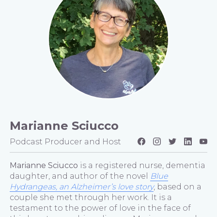
Marianne Sciucco
Podcast Producer and Host
Marianne Sciucco
is a registered nurse, dementia
daughter, and author of the novel
Blue
Hydrangeas, an Alzheimer’s love story
, based on a
couple she met through her work. It is a
testament to the power of love in the face of