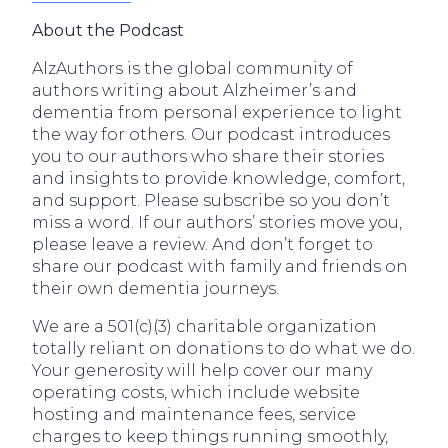
About the Podcast
AlzAuthors is the global community of
authors writing about Alzheimer’s and
dementia from personal experience to light
the way for others. Our podcast introduces
you to our authors who share their stories
and insights to provide knowledge, comfort,
and support. Please subscribe so you don’t
miss a word. If our authors’ stories move you,
please leave a review. And don’t forget to
share our podcast with family and friends on
their own dementia journeys.
We are a 501(c)(3) charitable organization
totally reliant on donations to do what we do.
Your generosity will help cover our many
operating costs, which include website
hosting and maintenance fees, service
charges to keep things running smoothly,