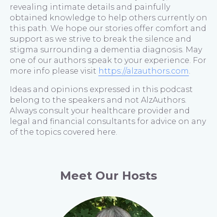
revealing intimate details and painfully
obtained knowledge to help others currently on
this path. We hope our stories offer comfort and
support as we strive to break the silence and
stigma surrounding a dementia diagnosis. May
one of our authors speak to your experience. For
more info please visit
https://alzauthors.com
.
Ideas and opinions expressed in this podcast
belong to the speakers and not AlzAuthors.
Always consult your healthcare provider and
legal and financial consultants for advice on any
of the topics covered here.
Meet Our Hosts