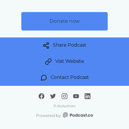
Donate now
Share Podcast
Visit Website
Contact Podcast
©
AlzAuthors
Powered by