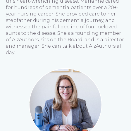
this heart-wrenching disease. Marianne cared
for hundreds of dementia patients over a 20+-
year nursing career. She provided care to her
stepfather during his dementia journey, and
witnessed the painful decline of four beloved
aunts to the disease. She's a founding member
of AlzAuthors, sits on the Board, and is a director
and manager. She can talk about AlzAuthors all
day.