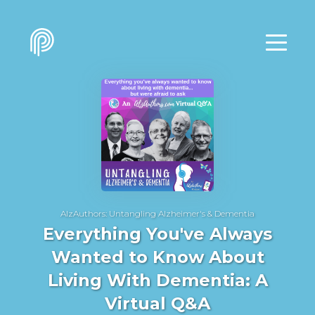
AlzAuthors: Untangling Alzheimer's & Dementia
Everything You've Always
Wanted to Know About
Living With Dementia: A
Virtual Q&A