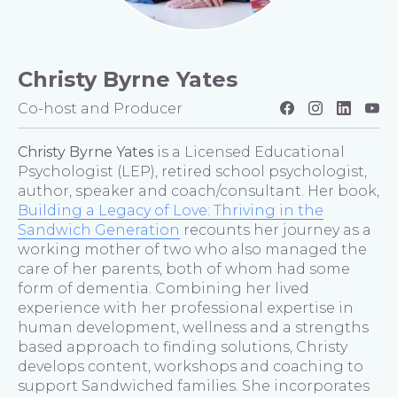
Christy Byrne Yates
Co-host and Producer
Christy Byrne Yates
is a Licensed Educational
Psychologist (LEP), retired school psychologist,
author, speaker and coach/consultant. Her book,
Building a Legacy of Love: Thriving in the
Sandwich Generation
recounts her journey as a
working mother of two who also managed the
care of her parents, both of whom had some
form of dementia. Combining her lived
experience with her professional expertise in
human development, wellness and a strengths
based approach to finding solutions, Christy
develops content, workshops and coaching to
support Sandwiched families. She incorporates