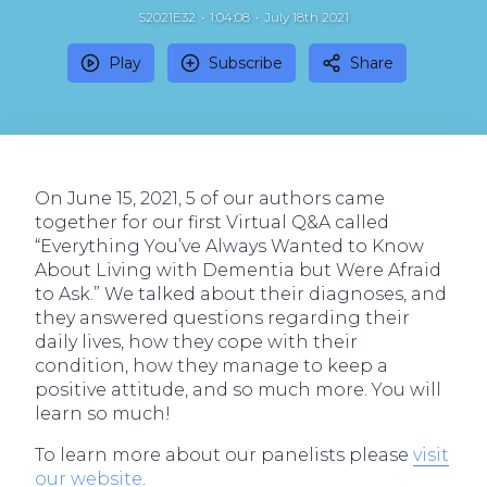
S2021E32
1:04:08
July 18th 2021
Play
Subscribe
Share
On June 15, 2021, 5 of our authors came
together for our first Virtual Q&A called
“Everything You’ve Always Wanted to Know
About Living with Dementia but Were Afraid
to Ask.” We talked about their diagnoses, and
they answered questions regarding their
daily lives, how they cope with their
condition, how they manage to keep a
positive attitude, and so much more. You will
learn so much!
To learn more about our panelists please
visit
our website
.