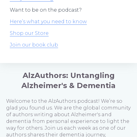
Want to be on the podcast?
Here’s what you need to know
Shop our Store
Join our book club
AlzAuthors: Untangling
Alzheimer's & Dementia
Welcome to the AlzAuthors podcast! We’re so
glad you found us. We are the global community
of authors writing about Alzheimer's and
dementia from personal experience to light the
way for others. Join us each week as one of our
authors shares their dementia journey,