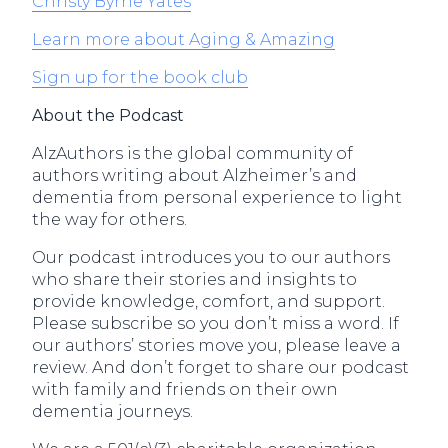
Christy Byrne Yates
Learn more about Aging & Amazing
Sign up for the book club
About the Podcast
AlzAuthors is the global community of
authors writing about Alzheimer’s and
dementia from personal experience to light
the way for others.
Our podcast introduces you to our authors
who share their stories and insights to
provide knowledge, comfort, and support.
Please subscribe so you don’t miss a word. If
our authors’ stories move you, please leave a
review. And don’t forget to share our podcast
with family and friends on their own
dementia journeys.