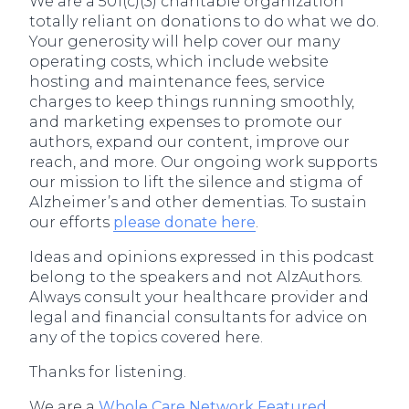
We are a 501(c)(3) charitable organization
totally reliant on donations to do what we do.
Your generosity will help cover our many
operating costs, which include website
hosting and maintenance fees, service
charges to keep things running smoothly,
and marketing expenses to promote our
authors, expand our content, improve our
reach, and more. Our ongoing work supports
our mission to lift the silence and stigma of
Alzheimer’s and other dementias. To sustain
our efforts
please donate here
.
Ideas and opinions expressed in this podcast
belong to the speakers and not AlzAuthors.
Always consult your healthcare provider and
legal and financial consultants for advice on
any of the topics covered here.
Thanks for listening.
We are a
Whole Care Network Featured