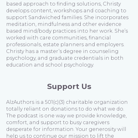
based approach to finding solutions, Christy
develops content, workshops and coaching to
support Sandwiched families. She incorporates
meditation, mindfulness and other evidence
based mind/body practices into her work. She’s
worked with care communities, financial
professionals, estate planners and employers.
Christy has a master’s degree in counseling
psychology, and graduate credentials in both
education and school psychology.
Support Us
AlzAuthors is a 501(c)(3) charitable organization
totally reliant on donations to do what we do.
The podcast is one way we provide knowledge,
comfort, and support to busy caregivers
desperate for information. Your generosity will
help us to continue our mission to lift the