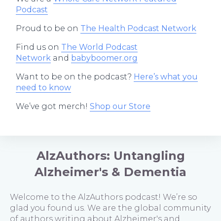
Podcast
Proud to be on
The Health Podcast Network
Find us on
The World Podcast
Network
and
babyboomer.org
Want to be on the podcast?
Here’s what you
need to know
We’ve got merch!
Shop our Store
AlzAuthors: Untangling
Alzheimer's & Dementia
Welcome to the AlzAuthors podcast! We’re so
glad you found us. We are the global community
of authors writing about Alzheimer's and