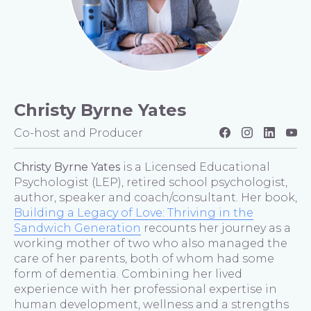
Christy Byrne Yates
Co-host and Producer
Christy Byrne Yates
is a Licensed Educational
Psychologist (LEP), retired school psychologist,
author, speaker and coach/consultant. Her book,
Building a Legacy of Love: Thriving in the
Sandwich Generation
recounts her journey as a
working mother of two who also managed the
care of her parents, both of whom had some
form of dementia. Combining her lived
experience with her professional expertise in
human development, wellness and a strengths