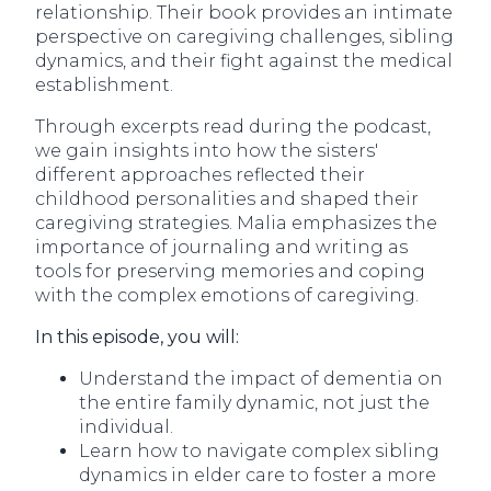
relationship. Their book provides an intimate
perspective on caregiving challenges, sibling
dynamics, and their fight against the medical
establishment.
Through excerpts read during the podcast,
we gain insights into how the sisters'
different approaches reflected their
childhood personalities and shaped their
caregiving strategies. Malia emphasizes the
importance of journaling and writing as
tools for preserving memories and coping
with the complex emotions of caregiving.
In this episode, you will:
Understand the impact of dementia on
the entire family dynamic, not just the
individual.
Learn how to navigate complex sibling
dynamics in elder care to foster a more