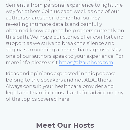
dementia from personal experience to light the
way for others. Join us each week as one of our
authors shares their dementia journey,
revealing intimate details and painfully
obtained knowledge to help others currently on
this path. We hope our stories offer comfort and
support as we strive to break the silence and
stigma surrounding a dementia diagnosis. May
one of our authors speak to your experience. For
more info please visit
https://alzauthors.com
.
Ideas and opinions expressed in this podcast
belong to the speakers and not AlzAuthors.
Always consult your healthcare provider and
legal and financial consultants for advice on any
of the topics covered here.
Meet Our Hosts