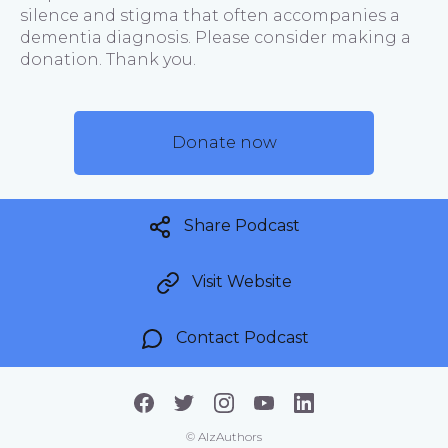
silence and stigma that often accompanies a
dementia diagnosis. Please consider making a
donation. Thank you.
Donate now
Share Podcast
Visit Website
Contact Podcast
©
AlzAuthors