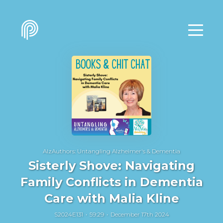
AlzAuthors: Untangling Alzheimer's & Dementia
Sisterly Shove: Navigating
Family Conflicts in Dementia
Care with Malia Kline
S2024E131
59:29
December 17th 2024