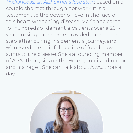
Hydrangeas, an Alzheimer’s love story
, based on a
couple she met through her work. It is a
testament to the power of love in the face of
this heart-wrenching disease. Marianne cared
for hundreds of dementia patients over a 20+-
year nursing career. She provided care to her
stepfather during his dementia journey, and
witnessed the painful decline of four beloved
aunts to the disease. She's a founding member
of AlzAuthors, sits on the Board, and is a director
and manager. She can talk about AlzAuthors all
day.