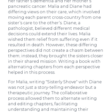
her father’s dementia and her mother’s
pancreatic cancer. Malia and Diane had
differing views on their care, which involved
moving each parent cross-country from one
sister’s care to the other’s. Diane, a
pathologist, believed different medical
decisions could extend their lives. Malia
wished them relief from suffering even if it
resulted in death. However, these differing
perspectives did not create a chasm between
them; instead, they brought the sisters closer
in their shared mission. Writing a book with
alternating chapters from each perspective
helped in this process.
For Malia, writing "Sisterly Shove" with Diane
was not just a story-telling endeavor but a
therapeutic journey. The collaborative
process allowed them to alternate writing
and editing chapters, facilitating
understanding and maintaining their