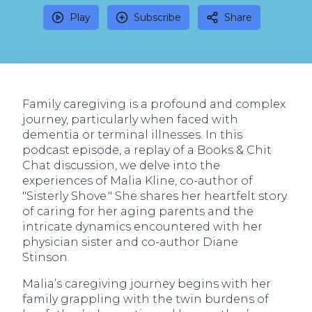
Play
Subscribe
Share
Family caregiving is a profound and complex
journey, particularly when faced with
dementia or terminal illnesses. In this
podcast episode, a replay of a Books & Chit
Chat discussion, we delve into the
experiences of Malia Kline, co-author of
"Sisterly Shove." She shares her heartfelt story
of caring for her aging parents and the
intricate dynamics encountered with her
physician sister and co-author Diane
Stinson.
Malia’s caregiving journey begins with her
family grappling with the twin burdens of