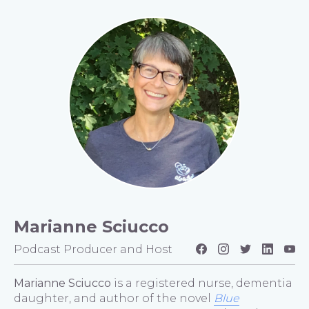
Marianne Sciucco
Podcast Producer and Host
Marianne Sciucco
is a registered nurse, dementia
daughter, and author of the novel
Blue