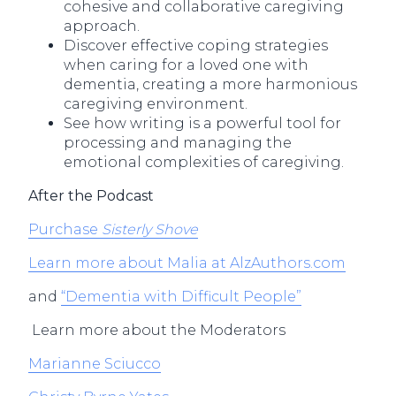
cohesive and collaborative caregiving
approach.
Discover effective coping strategies
when caring for a loved one with
dementia, creating a more harmonious
caregiving environment.
See how writing is a powerful tool for
processing and managing the
emotional complexities of caregiving.
After the Podcast
Purchase
Sisterly Shove
Learn more about Malia at AlzAuthors.com
and
“Dementia with Difficult People”
Learn more about the Moderators
Marianne Sciucco