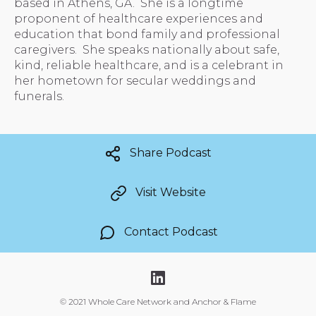
based in Athens, GA. She is a longtime
proponent of healthcare experiences and
education that bond family and professional
caregivers. She speaks nationally about safe,
kind, reliable healthcare, and is a celebrant in
her hometown for secular weddings and
funerals.
Share Podcast
Visit Website
Contact Podcast
©
2021 Whole Care Network and Anchor & Flame