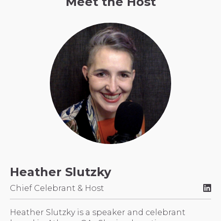
Meet the Host
Heather Slutzky
Chief Celebrant & Host
Heather Slutzky is a speaker and celebrant