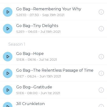
Go Bag--Remembering Your Why
S2E10
07:30
Sep 15th 2021
Go Bag--Tiny Delights
S2E9
06:03
Jul 15th 2021
Season
1
Go Bag--Hope
S1E8
06:16
Jul 1st 2021
Go Bag--The Relentless Passage of Time
S1E7
06:24
Jun 15th 2021
Go Bog--Gratitude
S1E6
08:00
Jun 1st 2021
Jill Crunkleton