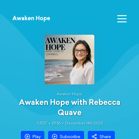
Awaken Hope
Awaken Hope
Awaken Hope with Rebecca
Quave
S2E57
29:56
December 14th 2023
Play
Subscribe
Share