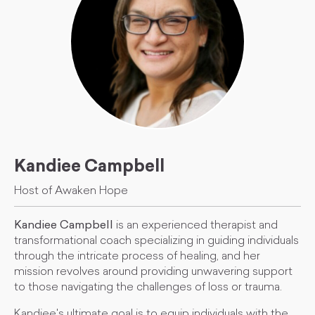
Kandiee Campbell
Host of Awaken Hope
Kandiee Campbell
is an experienced therapist and
transformational coach specializing in guiding individuals
through the intricate process of healing, and her
mission revolves around providing unwavering support
to those navigating the challenges of loss or trauma.
Kandiee's ultimate goal is to equip individuals with the