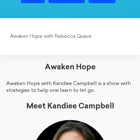
Awaken Hope with Rebecca Quave
Awaken Hope
Awaken Hope with Kandiee Campbell is a show with
strategies to help one learn to let go.
Meet Kandiee Campbell