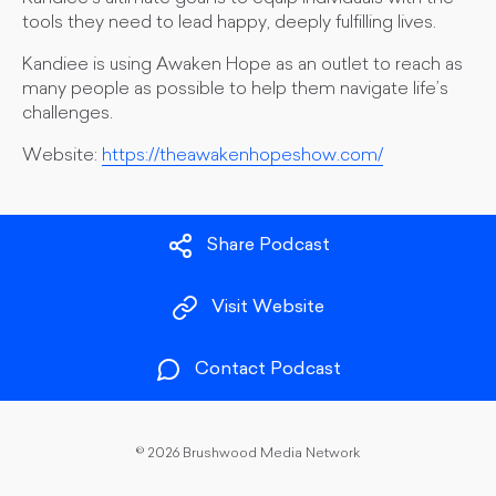
tools they need to lead happy, deeply fulfilling lives.
Kandiee is using Awaken Hope as an outlet to reach as
many people as possible to help them navigate life’s
challenges.
Website:
https://theawakenhopeshow.com/
Share Podcast
Visit Website
Contact Podcast
©
2026 Brushwood Media Network