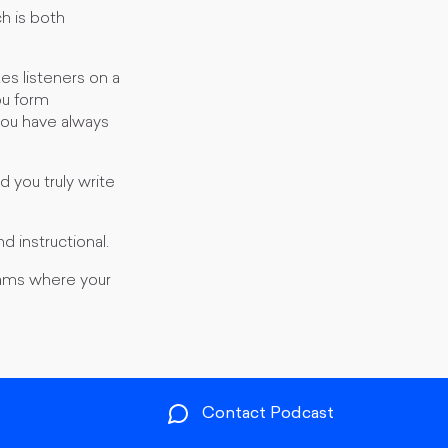
ch is both
es listeners on a
ou form
 you have always
 you truly write
d instructional.
reams where your
Contact Podcast