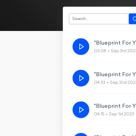
"Blueprint For 
03:08
Sep 3rd 202
"Blueprint For 
04:33
Sep 2nd 202
"Blueprint For 
04:15
Sep 1st 2023