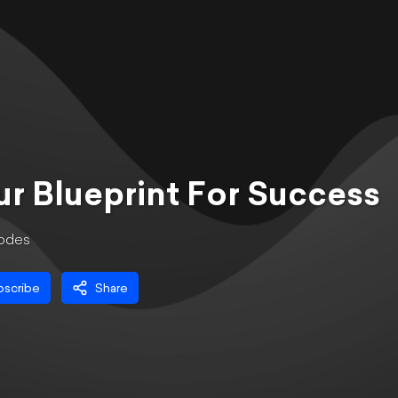
r Blueprint For Success
ode
s
bscribe
Share