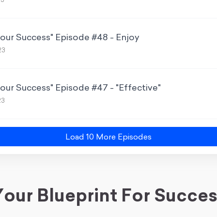
23
Your Success" Episode #48 - Enjoy
23
Your Success" Episode #47 - "Effective"
23
Load
10
More Episode
s
our Blueprint For Succe