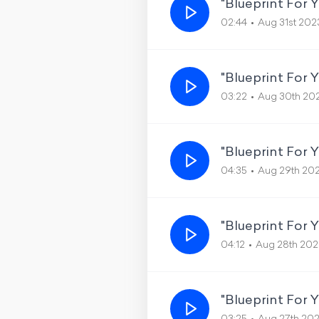
"Blueprint For 
02:44
Aug 31st 202
"Blueprint For 
03:22
Aug 30th 20
"Blueprint For Y
04:35
Aug 29th 20
"Blueprint For 
04:12
Aug 28th 202
"Blueprint For 