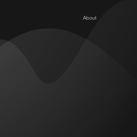
About