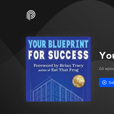
You
66
epis
Su