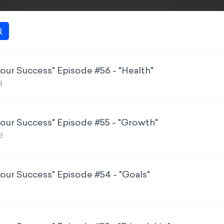
Your Success" Episode #56 - "Health"
3
Your Success" Episode #55 - "Growth"
3
Your Success" Episode #54 - "Goals"