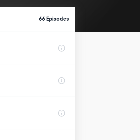
66
Episode
s