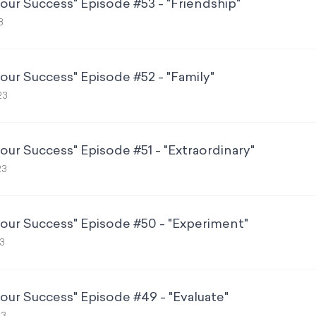
Your Success" Episode #53 - "Friendship"
3
Your Success" Episode #52 - "Family"
23
our Success" Episode #51 - "Extraordinary"
23
Your Success" Episode #50 - "Experiment"
3
Your Success" Episode #49 - "Evaluate"