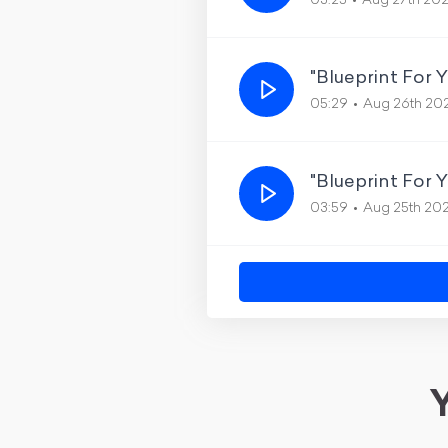
03:25
Aug 27th 20
"Blueprint For 
05:29
Aug 26th 20
"Blueprint For 
03:59
Aug 25th 20
Y