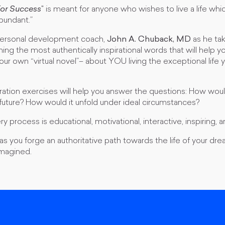
For Success
"
is meant for anyone who wishes to live a life whi
bundant.”
 personal development coach,
John A. Chuback, MD
as he tak
ning the most authentically inspirational words that will help y
your own “virtual novel”– about YOU living the exceptional life
ation exercises will help you answer the questions: How would
 future? How would it unfold under ideal circumstances?
y process is educational, motivational, interactive, inspiring, an
s you forge an authoritative path towards the life of your d
imagined.