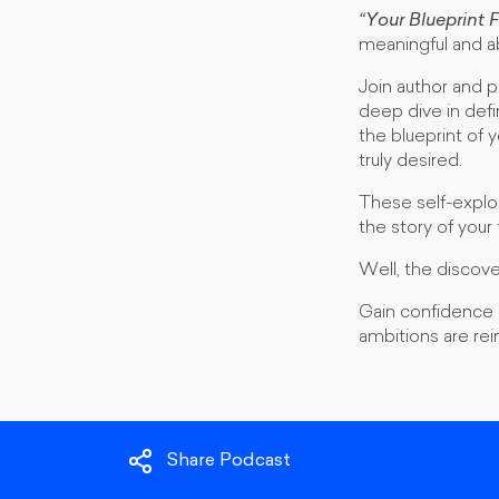
“Your Blueprint 
meaningful and a
Join author and
deep dive in defi
the blueprint of 
truly desired.
These self-explor
the story of your
Well, the discover
Gain confidence a
ambitions are re
Share Podcast