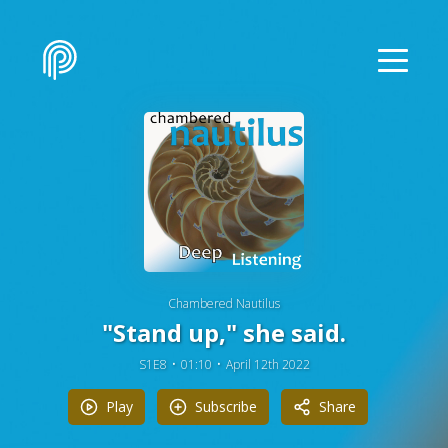
Chambered Nautilus
"Stand up," she said.
S1E8
01:10
April 12th 2022
Play
Subscribe
Share