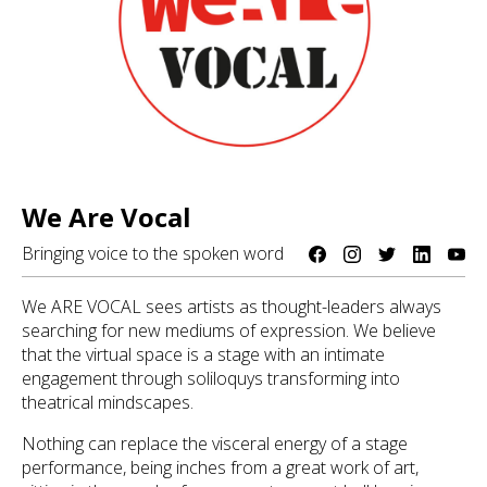
We Are Vocal
Bringing voice to the spoken word
We ARE VOCAL sees artists as thought-leaders always
searching for new mediums of expression. We believe
that the virtual space is a stage with an intimate
engagement through soliloquys transforming into
theatrical mindscapes.
Nothing can replace the visceral energy of a stage
performance, being inches from a great work of art,