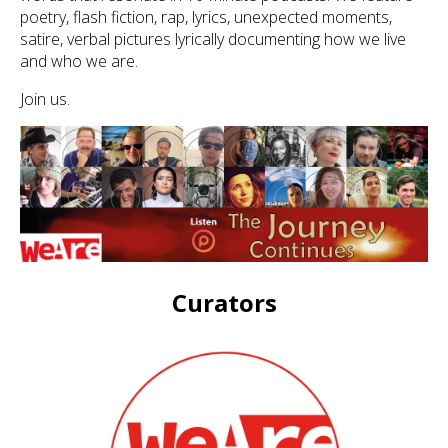
poetry, flash fiction, rap, lyrics, unexpected moments,
satire, verbal pictures lyrically documenting how we live
and who we are.
Join us.
Curators