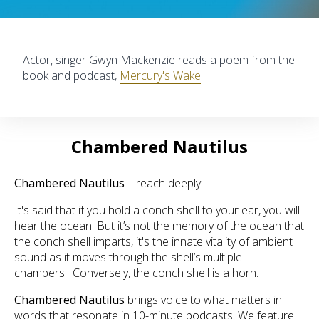
Actor, singer Gwyn Mackenzie reads a poem from the
book and podcast,
Mercury's Wake
.
Chambered Nautilus
Chambered Nautilus
– reach deeply
It's said that if you hold a conch shell to your ear, you will
hear the ocean. But it’s not the memory of the ocean that
the conch shell imparts, it's the innate vitality of ambient
sound as it moves through the shell’s multiple
chambers. Conversely, the conch shell is a horn.
Chambered Nautilus
brings voice to what matters in
words that resonate in 10-minute podcasts. We feature