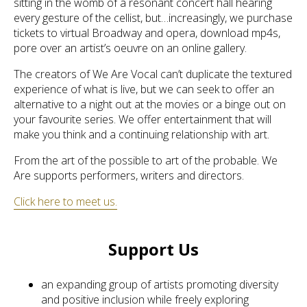
sitting in the womb of a resonant concert hall hearing
every gesture of the cellist, but…increasingly, we purchase
tickets to virtual Broadway and opera, download mp4s,
pore over an artist’s oeuvre on an online gallery.
The creators of We Are Vocal can’t duplicate the textured
experience of what is live, but we can seek to offer an
alternative to a night out at the movies or a binge out on
your favourite series. We offer entertainment that will
make you think and a continuing relationship with art.
From the art of the possible to art of the probable. We
Are supports performers, writers and directors.
Click here to meet us.
Support Us
an expanding group of artists promoting diversity
and positive inclusion while freely exploring