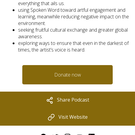
everything that ails us.
using Spoken Word toward artful engagement and
learning, meanwhile reducing negative impact on the
environment.
seeking fruitful cultural exchange and greater global
awareness.
exploring ways to ensure that even in the darkest of
times, the artist’s voice is heard.
Donate now
Share Podcast
Visit Website