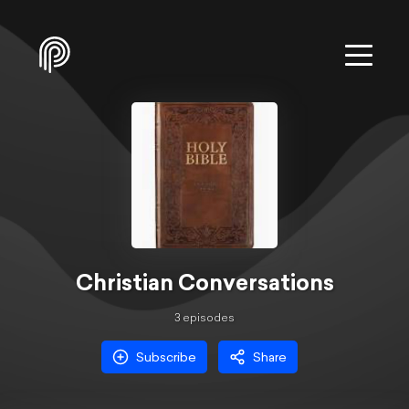
Christian Conversations
3
episode
s
Subscribe
Share