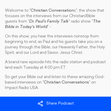
Welcome to "
Christian Conversation
s", the show that
focuses on the interviews from our Christian/Bible
guests from "
Dr. Paul's Family Talk
" radio show "
The
Bible in Today's World
" -
On this show, you hear the interviews nonstop from
beginning to end, as Paul and his guests take you on a
journey through the Bible, our Heavenly Father, the Holy
Spirit, and our Lord and Savior, Jesus Christ.
A brand new episode hits the radio station and podcast
land each Tuesday at 4:00 pm ET.
So get your Bible out and listen to these amazing God-
based interviews on "
Christian Conversations
" on
Impact Radio USA.
Share Podcast