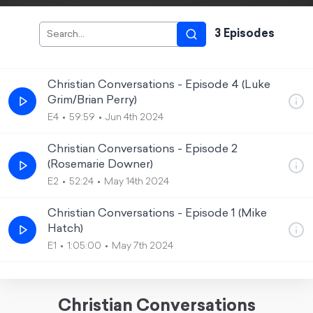
3
Episode
s
Christian Conversations - Episode 4 (Luke
Grim/Brian Perry)
E4
59:59
Jun 4th 2024
Christian Conversations - Episode 2
(Rosemarie Downer)
E2
52:24
May 14th 2024
Christian Conversations - Episode 1 (Mike
Hatch)
E1
1:05:00
May 7th 2024
Christian Conversations