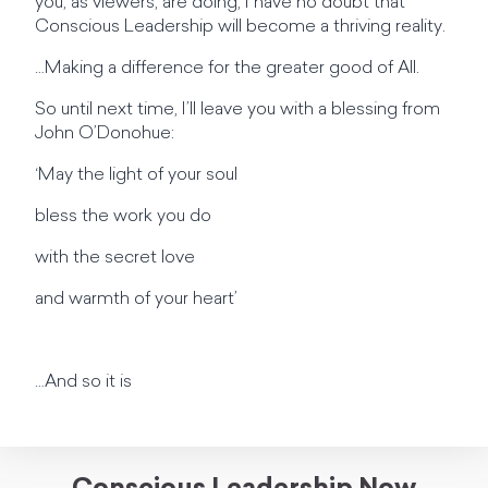
you, as viewers, are doing, I have no doubt that
Conscious Leadership will become a thriving reality.
…Making a difference for the greater good of All.
So until next time, I’ll leave you with a blessing from
John O’Donohue:
‘May the light of your soul
bless the work you do
with the secret love
and warmth of your heart’
…And so it is