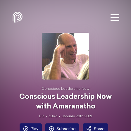
Conscious Leadership Now
Conscious Leadership Now
with Amaranatho
E15
50:45
January 28th 2021
Play
Subscribe
Share