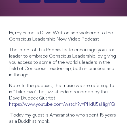
Hi, my name is David Wetton and welcome to the
Conscious Leadership Now Video Podcast
The intent of this Podcast is to encourage you as a
leader to embrace Conscious Leadership, by giving
you access to some of the world’s leaders in the
field of Conscious Leadership, both in practice and
in thought.
Note: In the podcast, the music we are referring to
is "Take Five" the jazz standard recorded by the
Dave Brubeck Quartet
https://www.youtube.com/watch?v=PHdU5sHigYQ
Today my guest is Amaranatho who spent 15 years
as a Buddhist monk.