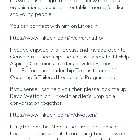
His work has brought him in contact with corporate
organisations, educational establishments, families
and young people.
You can connect with him on LinkedIn:
https://www.linkedin.com/in/amaranatho/
If you’ve enjoyed this Podcast and my approach to
Conscious Leadership, then please know that I Help
Aspiring Conscious Leaders develop Purpose-Led,
High Performing Leadership Teams through 1:1
Coaching & Tailored Leadership Programmes.
If you sense I can help you, then please look me up,
David Wetton, on LinkedIn and let’s jump on a
conversation together.
https://www.linkedin.com/in/dwetton/
I truly believe that Now is the Time for Conscious
Leadership; and with all the inspiring, heartfelt work