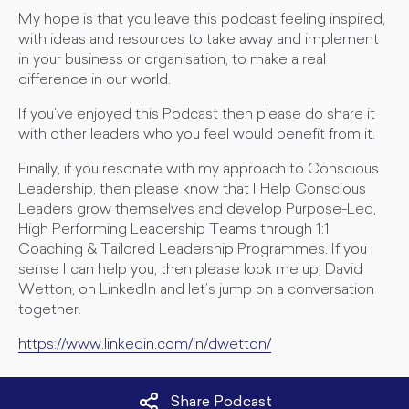
My hope is that you leave this podcast feeling inspired,
with ideas and resources to take away and implement
in your business or organisation, to make a real
difference in our world.
If you’ve enjoyed this Podcast then please do share it
with other leaders who you feel would benefit from it.
Finally, if you resonate with my approach to Conscious
Leadership, then please know that I Help Conscious
Leaders grow themselves and develop Purpose-Led,
High Performing Leadership Teams through 1:1
Coaching & Tailored Leadership Programmes. If you
sense I can help you, then please look me up, David
Wetton, on LinkedIn and let’s jump on a conversation
together.
https://www.linkedin.com/in/dwetton/
Share Podcast