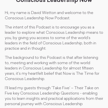
Conscious Leadership Now
Hi, my name is David Wetton and welcome to the
Conscious Leadership Now Podcast.
The intent of this Podcast is to encourage you as a
leader to explore what Conscious Leadership means to
you, by giving you access to some of the world’s
leaders in the field of Conscious Leadership, both in
practice and in thought.
The background to this Podcast is that after listening
to, meeting and working with some of the world
leaders in Conscious Leadership for almost fifteen
years, it's my heartfelt belief that Now is The Time for
Conscious Leadership.
I'll lead my guests through 'Take Five' – Their Take on
Five key Conscious Leadership Questions - enabling
you to learn insights and practical applications from their
personal journey with Conscious Leadership