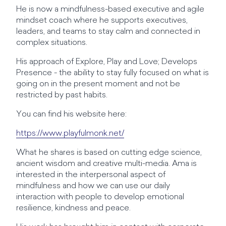
He is now a mindfulness-based executive and agile
mindset coach where he supports executives,
leaders, and teams to stay calm and connected in
complex situations.
His approach of Explore, Play and Love; Develops
Presence - the ability to stay fully focused on what is
going on in the present moment and not be
restricted by past habits.
You can find his website here:
https://www.playfulmonk.net/
What he shares is based on cutting edge science,
ancient wisdom and creative multi-media. Ama is
interested in the interpersonal aspect of
mindfulness and how we can use our daily
interaction with people to develop emotional
resilience, kindness and peace.