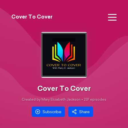
Cover To Cover
Cover To Cover
Created by Mary Elizabeth Jackson •
237
episode
s
Subscribe
Share