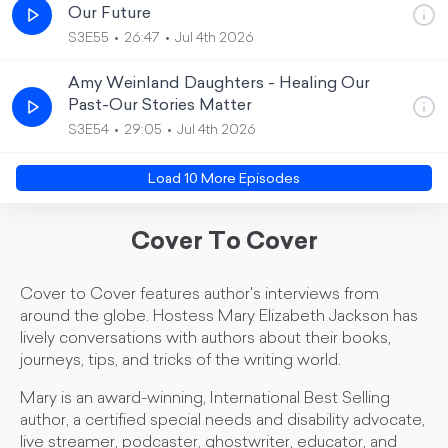
Our Future
S3E55
26:47
Jul 4th 2026
Amy Weinland Daughters - Healing Our
Past-Our Stories Matter
S3E54
29:05
Jul 4th 2026
Load
10
More Episode
s
Cover To Cover
Cover to Cover features author's interviews from
around the globe. Hostess Mary Elizabeth Jackson has
lively conversations with authors about their books,
journeys, tips, and tricks of the writing world.
Mary is an award-winning, International Best Selling
author, a certified special needs and disability advocate,
live streamer, podcaster, ghostwriter, educator, and