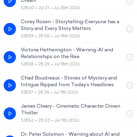
Dream
S3E60
26:21
Jul 25th 2026
Corey Rosen - Storytelling-Everyone has a
Story and Every Story Matters
S3E59
28:58
Jul 18th 2026
Victoria Hetherington - Warning-AI and
Relationships on the Rise
S3E58
28:29
Jul 18th 2026
Chad Boudreaux - Stories of Mystery and
Intrigue Ripped from Today’s Headlines
S3E57
28:24
Jul 11th 2026
James Cleary - Cinematic Character Driven
Thriller
S3E56
28:03
Jul 11th 2026
Dr. Peter Solomon - Warning about AI and