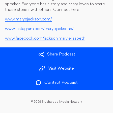
speaker. Everyone has a story and Mary loves to share
those stories with others. Connect here
www.maryejackson.com/
www.instagram.com/maryejackson5/
www.facebook.com/jackson.mary.elizabeth
Share Podcast
Visit Website
Contact Podcast
©
2026 Brushwood Media Network