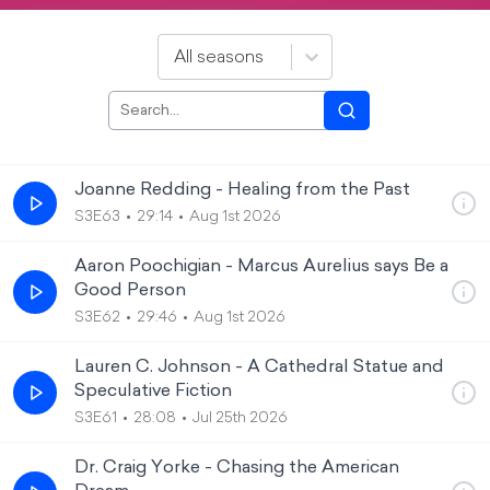
All seasons
Joanne Redding - Healing from the Past
S3E63
29:14
Aug 1st 2026
Aaron Poochigian - Marcus Aurelius says Be a
Good Person
S3E62
29:46
Aug 1st 2026
Lauren C. Johnson - A Cathedral Statue and
Speculative Fiction
S3E61
28:08
Jul 25th 2026
Dr. Craig Yorke - Chasing the American