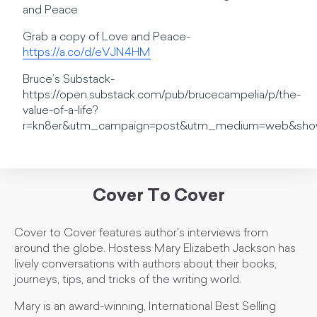
and Peace
Grab a copy of Love and Peace-
https://a.co/d/eVJN4HM
Bruce’s Substack-
https://open.substack.com/pub/brucecampelia/p/the-
value-of-a-life?
r=kn8er&utm_campaign=post&utm_medium=web&sho
Cover To Cover
Cover to Cover features author's interviews from
around the globe. Hostess Mary Elizabeth Jackson has
lively conversations with authors about their books,
journeys, tips, and tricks of the writing world.
Mary is an award-winning, International Best Selling