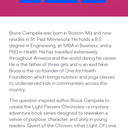
Bruce Campelia was born in Boston, Ma and now
resides in St. Paul, Minnesota. He holds a B.S.
degree in Engineering, an MBA in Business, and a
PhD in Health. He has travelled extensively
throughout America and the world during his career.
He is the father of three girls and is an avid hiker.
Bruce is the co-founder of One for Health
Foundation which brings nutrition and yoga classes
to underserved kids in communities across the
country.
This question inspired author Bruce Campelia to
create the Light Passers Chronicles—a mystery-
adventure book series designed to reawaken a
sense of purpose, character, and unity in young
readers. Quest of the Chosen, other Light, Of Love