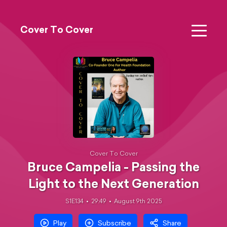
Cover To Cover
Cover To Cover
Bruce Campelia - Passing the
Light to the Next Generation
S1E134
29:49
August 9th 2025
Play
Subscribe
Share