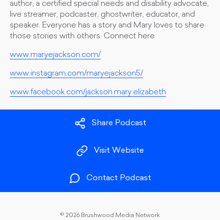
author, a certified special needs and disability advocate,
live streamer, podcaster, ghostwriter, educator, and
speaker. Everyone has a story and Mary loves to share
those stories with others. Connect here
www.maryejackson.com/
www.instagram.com/maryejackson5/
www.facebook.com/jackson.mary.elizabeth
Share Podcast
Visit Website
Contact Podcast
©
2026 Brushwood Media Network