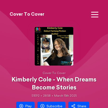
Cover To Cover
Cover To Cover
Kimberly Cole - When Dreams
Become Stories
S1E92
28:58
March 15th 2025
Play
Subscribe
Share