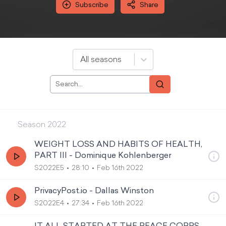
Subscribe
Share
All seasons
Season
2022
WEIGHT LOSS AND HABITS OF HEALTH,
PART III - Dominique Kohlenberger
S2022E5
28:10
Feb 16th 2022
PrivacyPost.io - Dallas Winston
S2022E4
27:34
Feb 16th 2022