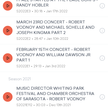
IT ALL STARTED AT THE PEACE CORPS -
RANDY HOBLER
S2022E3
30:18
Jan 17th 2022
MARCH 23RD CONCERT - ROBERT
VODNOY AND MICHAEL SCHELLE AND
JOSEPH KINGMA PART 2
S2022E2
28:47
Jan 10th 2022
FEBRUARY 15TH CONCERT - ROBERT
VODNOY AND WILLIAM DAWSON JR
PART 1
S2022E1
29:13
Jan 3rd 2022
Season
2021
MUSIC DIRECTOR WHITING PARK
FESTIVAL AND CHAMBER ORCHESTRA
OF SARASOTA - ROBERT VODNOY
S2021E112
30:03
Dec 13th 2021