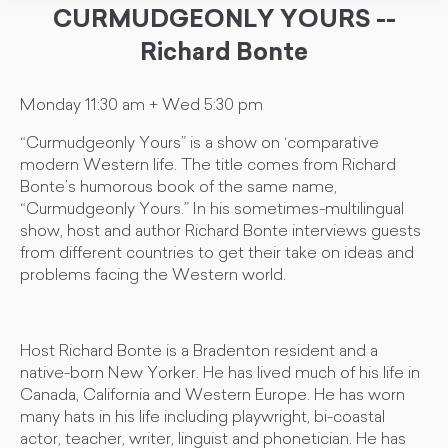
CURMUDGEONLY YOURS --
Richard Bonte
Monday 11:30 am + Wed 5:30 pm
“Curmudgeonly Yours” is a show on ‘comparative
modern Western life. The title comes from Richard
Bonte’s humorous book of the same name,
“Curmudgeonly Yours.” In his sometimes-multilingual
show, host and author Richard Bonte interviews guests
from different countries to get their take on ideas and
problems facing the Western world.
Host Richard Bonte is a Bradenton resident and a
native-born New Yorker. He has lived much of his life in
Canada, California and Western Europe. He has worn
many hats in his life including playwright, bi-coastal
actor, teacher, writer, linguist and phonetician. He has