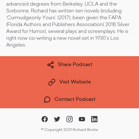
advanced degrees from Berkeley, UCLA and the
Sorbonne. Richard has written ten novels (including
‘Curmudgeonly Yours’ (2017), been given the FAPA
(Florida Authors and Publishers Association) 2018 Silver
Award for Humor), several plays and screenplays. He is
right now co-writing a new novel set in 1930’s Los
Angeles.
Share Podcast
Visit Website
Contact Podcast
©
Copyright 2021 Richard Bonte