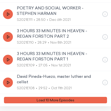
POETRY AND SOCIAL WORKER -
STEPHEN HARMAN
S2021E111
28:50
Dec 6th 2021
3 HOURS 33 MINUTES IN HEAVEN -
REGAN FORSTON PART 2
S2021E110
28:29
Nov 8th 2021
3 HOURS 33 MINUTES IN HEAVEN -
REGAN FORSTON PART 1
S2021E109
27:05
Nov 1st 2021
David Pineda-Huezo, master luthier and
cellist
S2021E108
29:52
Oct 11th 2021
Load
10
More Episode
s