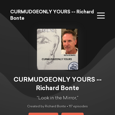
CURMUDGEONLY YOURS -- Richard
Bonte
CURMUDGEONLY YOURS --
Richard Bonte
“Look in the Mirror,”
Created by Richard Bonte •
117
episode
s