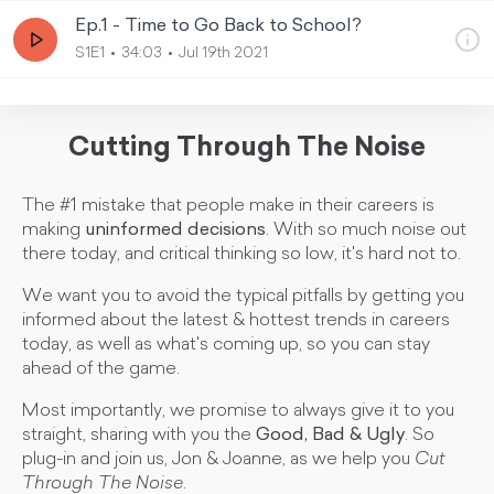
Ep.1 - Time to Go Back to School?
S1E1
34:03
Jul 19th 2021
Cutting Through The Noise
The #1 mistake that people make in their careers is
making
uninformed decisions
. With so much noise out
there today, and critical thinking so low, it's hard not to.
We want you to avoid the typical pitfalls by getting you
informed about the latest & hottest trends in careers
today, as well as what's coming up, so you can stay
ahead of the game.
Most importantly, we promise to always give it to you
straight, sharing with you the
Good, Bad & Ugly
. So
plug-in and join us, Jon & Joanne, as we help you
Cut
Through The Noise
.