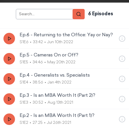
6
Episode
s
Ep.6 - Returning to the Office: Yay or Nay?
S1E6
33:42
Jun 10th 2022
Ep.5 - Cameras On or Off?
S1E5
34:46
May 20th 2022
Ep.4 - Generalists vs. Specialists
S1E4
38:56
Jan 4th 2022
Ep.3 - Is an MBA Worth It (Part 2)?
S1E3
30:52
Aug 13th 2021
Ep.2 - Is an MBA Worth It (Part 1)?
S1E2
27:25
Jul 26th 2021