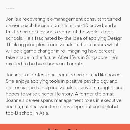
-----
Jon is a recovering ex-management consultant turned
career coach focused on the under-40 crowd, and a
trusted career advisor to some of the world's top B-
schools. He's fascinated by the idea of applying Design
Thinking principles to individuals in their careers which
will be a game changer in re-imagining how careers
take shape in the future. After 15yrs in Singapore, he's
excited to be back home in Toronto.
Joanne is a professional certified career and life coach.
She enjoys applying tools in positive psychology and
neuroscience to help individuals discover strengths and
hopes to write a richer life story. A former diplomat,
Joanne's career spans management roles in executive
search, national workforce development and a global
top-B school in Asia.