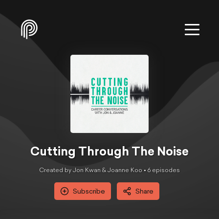
Cutting Through The Noise
Created by Jon Kwan & Joanne Koo •
6
episode
s
Subscribe
Share