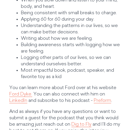
When you slow down and listen to your mind,
body, and heart.
Being consistent with small breaks to charge.
Applying 60 for 60 during your day.
Understanding the patterns in our lives, so we
can make better decisions.
Writing about how we are feeling.
Building awareness starts with logging how we
are feeling.
Logging other parts of our lives, so we can
understand ourselves better.
Most impactful book, podcast, speaker, and
favorite toy as a kid
You can learn more about Ford over at his website
Ford Dyke.
You can also connect with him on
LinkedIn
and subscribe to his podcast -
Preform
.
And as always if you have any questions or want to
submit a guest for the podcast that you think would
be amazing just reach out on
Dig to Fly
and I’ll do my