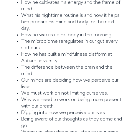
How he cultivates his energy and the frame of
mind.
What his nighttime routine is and how it helps
him prepare his mind and body for the next
day.
How he wakes up his body in the morning.
The microbiome reregulates in our gut every
six hours.
How he has built a mindfulness platform at
Auburn university.
The difference between the brain and the
mind.
Our minds are deciding how we perceive our
lives.
We must work on not limiting ourselves.
Why we need to work on being more present
with our breath.
Digging into how we perceive our lives.
Being aware of our thoughts as they come and
go.