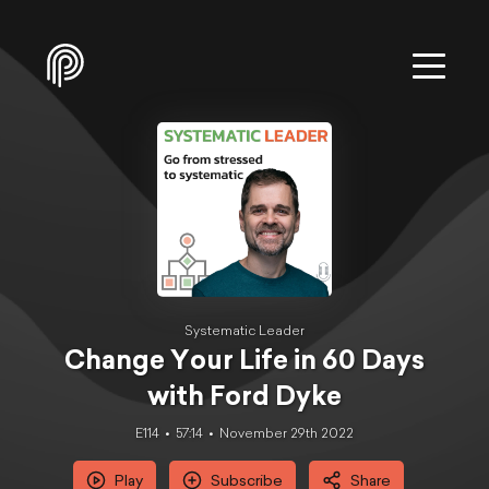
Systematic Leader
Change Your Life in 60 Days
with Ford Dyke
E114
57:14
November 29th 2022
Play
Subscribe
Share