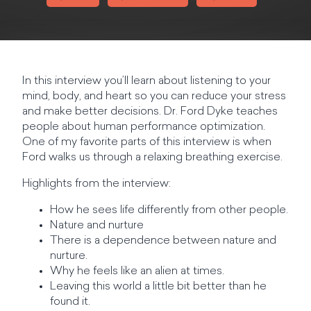
In this interview you’ll learn about listening to your
mind, body, and heart so you can reduce your stress
and make better decisions. Dr. Ford Dyke teaches
people about human performance optimization.
One of my favorite parts of this interview is when
Ford walks us through a relaxing breathing exercise.
Highlights from the interview:
How he sees life differently from other people.
Nature and nurture
There is a dependence between nature and
nurture.
Why he feels like an alien at times.
Leaving this world a little bit better than he
found it.