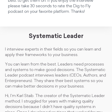
best to get them on. If you enjoy the interview
please take 30 seconds to rate the Dig to Fly
podcast on your favorite platform. Thanks!
Systematic Leader
I interview experts in their fields so you can learn and
apply their frameworks to your business.
You can learn from the best. Leaders need processes
and systems to make good decisions. The Systematic
Leader podcast interviews leaders (CEOs, Authors, and
Enterpreneurs). They share their best systems so you
can make better decisions in your business.
Hi, I'm Karl Staib. The creator of the Systematic Leader
method. I struggled for years with making quality
decisions because I didn't have quality systems in