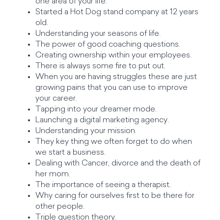
one area of your life.
Started a Hot Dog stand company at 12 years
old.
Understanding your seasons of life.
The power of good coaching questions.
Creating ownership within your employees.
There is always some fire to put out.
When you are having struggles these are just
growing pains that you can use to improve
your career.
Tapping into your dreamer mode.
Launching a digital marketing agency.
Understanding your mission.
They key thing we often forget to do when
we start a business.
Dealing with Cancer, divorce and the death of
her mom.
The importance of seeing a therapist.
Why caring for ourselves first to be there for
other people.
Triple question theory.