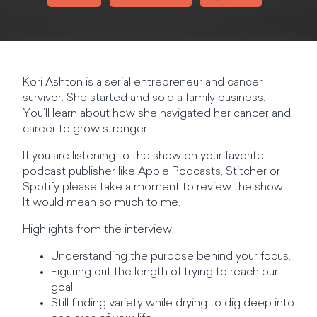
Kori Ashton is a serial entrepreneur and cancer
survivor. She started and sold a family business.
You’ll learn about how she navigated her cancer and
career to grow stronger.
If you are listening to the show on your favorite
podcast publisher like Apple Podcasts, Stitcher or
Spotify please take a moment to review the show.
It would mean so much to me.
Highlights from the interview:
Understanding the purpose behind your focus.
Figuring out the length of trying to reach our
goal.
Still finding variety while drying to dig deep into