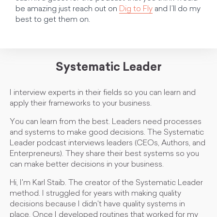
be amazing just reach out on
Dig to Fly
and I’ll do my
best to get them on.
Systematic Leader
I interview experts in their fields so you can learn and
apply their frameworks to your business.
You can learn from the best. Leaders need processes
and systems to make good decisions. The Systematic
Leader podcast interviews leaders (CEOs, Authors, and
Enterpreneurs). They share their best systems so you
can make better decisions in your business.
Hi, I'm Karl Staib. The creator of the Systematic Leader
method. I struggled for years with making quality
decisions because I didn't have quality systems in
place. Once I developed routines that worked for my