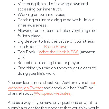
Mastering the skill of slowing down and
accessing our inner truth.
Working on our inner voice.
Catching our inner dialogue so we build our
inner awareness.
Allowing for self care to help everything else
fall into place.
Dig deeper to find the cause of your stress.
Top Podcast -
Brene Brown
Top Book -
What the Heck is EOS
(Amazon
Link)
Reflection - making time for prayer.
One thing you can do today to get closer to
doing your life’s work.
You can learn more about Kori Ashton over at
her
website
,
on Twitter
and check out her YouTube
channel about
Wordpess websites
.
And as always if you have any questions or want to
submit a guest for the podcast that you think would