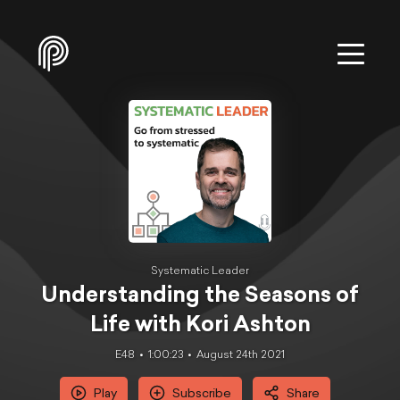
Systematic Leader
Understanding the Seasons of
Life with Kori Ashton
E48
1:00:23
August 24th 2021
Play
Subscribe
Share