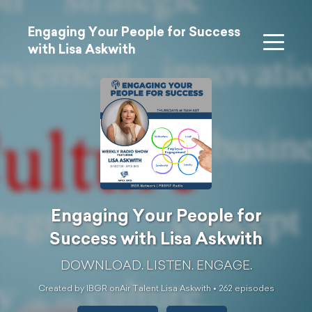
Engaging Your People for Success
with Lisa Askwith
Engaging Your People for
Success with Lisa Askwith
DOWNLOAD. LISTEN. ENGAGE.
Created by IBGR onAir Talent Lisa Askwith •
262
episode
s