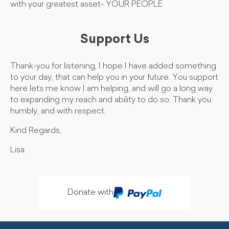
with your greatest asset- YOUR PEOPLE
Support Us
Thank-you for listening, I hope I have added something
to your day, that can help you in your future. You support
here lets me know I am helping, and will go a long way
to expanding my reach and ability to do so. Thank you
humbly, and with respect.
Kind Regards,
Lisa
Donate with