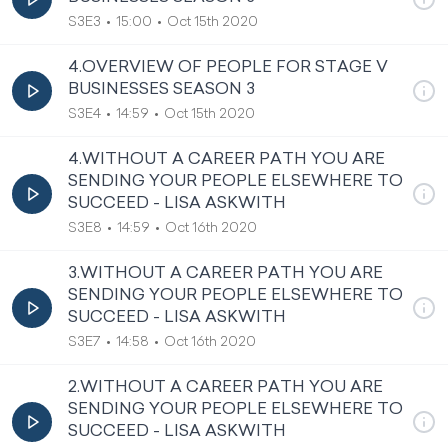
S3E3
15:00
Oct 15th 2020
4.OVERVIEW OF PEOPLE FOR STAGE V
BUSINESSES SEASON 3
S3E4
14:59
Oct 15th 2020
4.WITHOUT A CAREER PATH YOU ARE
SENDING YOUR PEOPLE ELSEWHERE TO
SUCCEED - LISA ASKWITH
S3E8
14:59
Oct 16th 2020
3.WITHOUT A CAREER PATH YOU ARE
SENDING YOUR PEOPLE ELSEWHERE TO
SUCCEED - LISA ASKWITH
S3E7
14:58
Oct 16th 2020
2.WITHOUT A CAREER PATH YOU ARE
SENDING YOUR PEOPLE ELSEWHERE TO
SUCCEED - LISA ASKWITH