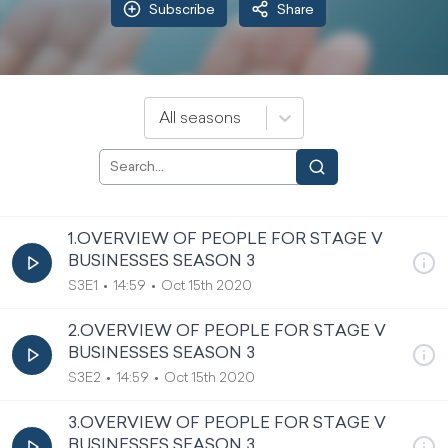
Subscribe
Share
All seasons
1.OVERVIEW OF PEOPLE FOR STAGE V
BUSINESSES SEASON 3
S3E1
14:59
Oct 15th 2020
2.OVERVIEW OF PEOPLE FOR STAGE V
BUSINESSES SEASON 3
S3E2
14:59
Oct 15th 2020
3.OVERVIEW OF PEOPLE FOR STAGE V
BUSINESSES SEASON 3