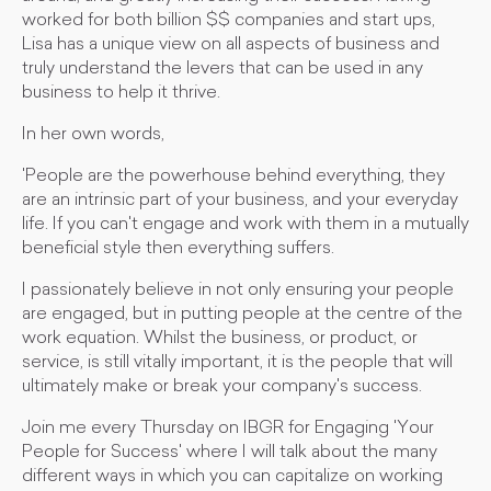
worked for both billion $$ companies and start ups,
Lisa has a unique view on all aspects of business and
truly understand the levers that can be used in any
business to help it thrive.
In her own words,
'People are the powerhouse behind everything, they
are an intrinsic part of your business, and your everyday
life. If you can't engage and work with them in a mutually
beneficial style then everything suffers.
I passionately believe in not only ensuring your people
are engaged, but in putting people at the centre of the
work equation. Whilst the business, or product, or
service, is still vitally important, it is the people that will
ultimately make or break your company's success.
Join me every Thursday on IBGR for Engaging 'Your
People for Success' where I will talk about the many
different ways in which you can capitalize on working