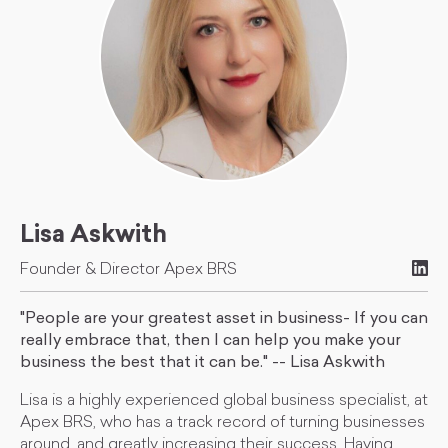
Lisa Askwith
Founder & Director Apex BRS
"People are your greatest asset in business- If you can
really embrace that, then I can help you make your
business the best that it can be." -- Lisa Askwith
Lisa is a highly experienced global business specialist, at
Apex BRS, who has a track record of turning businesses
around, and greatly increasing their success. Having