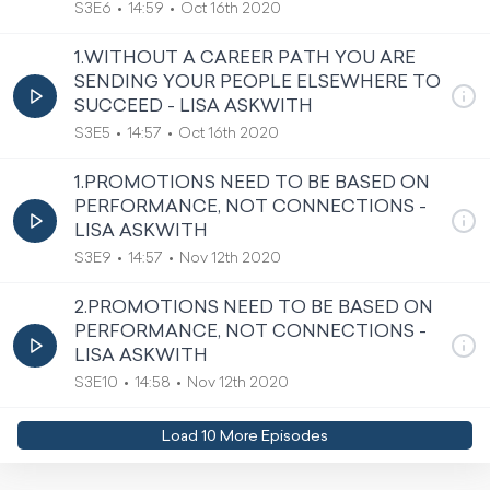
S3E6
14:59
Oct 16th 2020
1.WITHOUT A CAREER PATH YOU ARE
SENDING YOUR PEOPLE ELSEWHERE TO
SUCCEED - LISA ASKWITH
S3E5
14:57
Oct 16th 2020
1.PROMOTIONS NEED TO BE BASED ON
PERFORMANCE, NOT CONNECTIONS -
LISA ASKWITH
S3E9
14:57
Nov 12th 2020
2.PROMOTIONS NEED TO BE BASED ON
PERFORMANCE, NOT CONNECTIONS -
LISA ASKWITH
S3E10
14:58
Nov 12th 2020
Load
10
More Episode
s