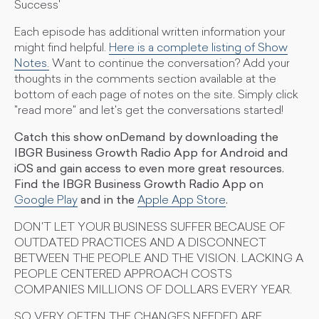
Success'
Each episode has additional written information your
might find helpful.
Here is a complete listing of Show
Notes.
Want to continue the conversation? Add your
thoughts in the comments section available at the
bottom of each page of notes on the site. Simply click
"read more" and let's get the conversations started!
Catch this show onDemand by downloading the
IBGR Business Growth Radio App for Android and
iOS and gain access to even more great resources.
Find the IBGR Business Growth Radio App on
Google Play
and in the
Apple App Store
.
DON'T LET YOUR BUSINESS SUFFER BECAUSE OF
OUTDATED PRACTICES AND A DISCONNECT
BETWEEN THE PEOPLE AND THE VISION. LACKING A
PEOPLE CENTERED APPROACH COSTS
COMPANIES MILLIONS OF DOLLARS EVERY YEAR.
SO VERY OFTEN THE CHANGES NEEDED ARE