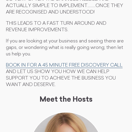
ACTUALLY SIMPLE TO IMPLEMENT.........ONCE THEY
ARE RECOGNISED AND UNDERSTOOD!
THIS LEADS TO A FAST TURN AROUND AND
REVENUE IMPROVEMENTS.
If you are looking at your business and seeing there are
gaps, or wondering what is really going wrong; then let
us help you.
BOOK IN FOR A 45 MINUTE FREE DISCOVERY CALL
AND LET US SHOW YOU HOW WE CAN HELP
SUPPORT YOU TO ACHIEVE THE BUSINESS YOU
WANT AND DESERVE.
Meet the Hosts