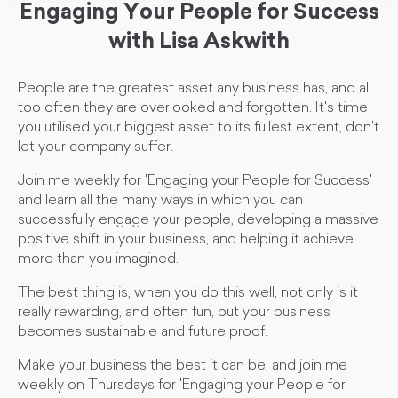
Engaging Your People for Success
with Lisa Askwith
People are the greatest asset any business has, and all
too often they are overlooked and forgotten. It's time
you utilised your biggest asset to its fullest extent, don't
let your company suffer.
Join me weekly for 'Engaging your People for Success'
and learn all the many ways in which you can
successfully engage your people, developing a massive
positive shift in your business, and helping it achieve
more than you imagined.
The best thing is, when you do this well, not only is it
really rewarding, and often fun, but your business
becomes sustainable and future proof.
Make your business the best it can be, and join me
weekly on Thursdays for 'Engaging your People for