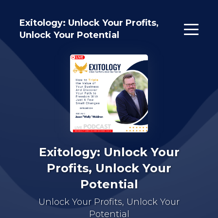
Exitology: Unlock Your Profits,
Unlock Your Potential
Exitology: Unlock Your
Profits, Unlock Your
Potential
Unlock Your Profits, Unlock Your
Potential