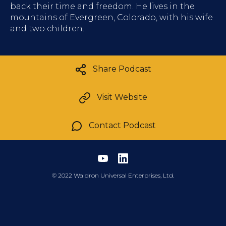
back their time and freedom. He lives in the
mountains of Evergreen, Colorado, with his wife
and two children.
Share Podcast
Visit Website
Contact Podcast
©
2022 Waldron Universal Enterprises, Ltd.