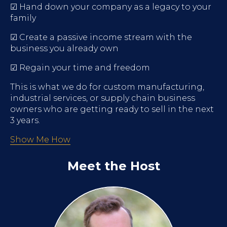
☑ Hand down your company as a legacy to your
family
☑ Create a passive income stream with the
business you already own
☑ Regain your time and freedom
This is what we do for custom manufacturing,
industrial services, or supply chain business
owners who are getting ready to sell in the next
3 years.
Show Me How
Meet the Host