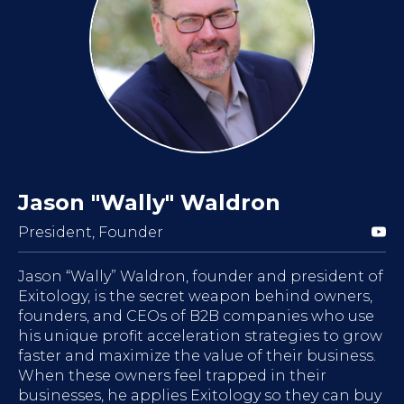
Jason "Wally" Waldron
President, Founder
Jason “Wally” Waldron, founder and president of
Exitology, is the secret weapon behind owners,
founders, and CEOs of B2B companies who use
his unique profit acceleration strategies to grow
faster and maximize the value of their business.
When these owners feel trapped in their
businesses, he applies Exitology so they can buy