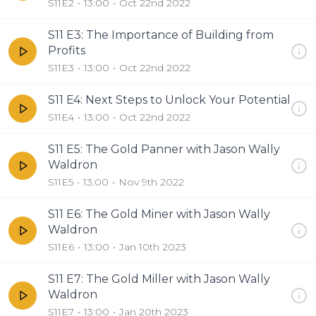
S11E2
13:00
Oct 22nd 2022
S11 E3: The Importance of Building from
Profits
S11E3
13:00
Oct 22nd 2022
S11 E4: Next Steps to Unlock Your Potential
S11E4
13:00
Oct 22nd 2022
S11 E5: The Gold Panner with Jason Wally
Waldron
S11E5
13:00
Nov 9th 2022
S11 E6: The Gold Miner with Jason Wally
Waldron
S11E6
13:00
Jan 10th 2023
S11 E7: The Gold Miller with Jason Wally
Waldron
S11E7
13:00
Jan 20th 2023