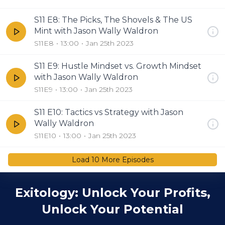
S11 E8: The Picks, The Shovels & The US
Mint with Jason Wally Waldron
S11E8
13:00
Jan 25th 2023
S11 E9: Hustle Mindset vs. Growth Mindset
with Jason Wally Waldron
S11E9
13:00
Jan 25th 2023
S11 E10: Tactics vs Strategy with Jason
Wally Waldron
S11E10
13:00
Jan 25th 2023
Load
10
More Episode
s
Exitology: Unlock Your Profits,
Unlock Your Potential