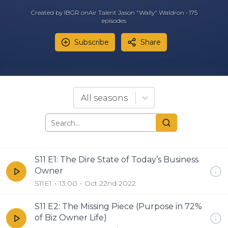
Created by IBGR onAir Talent Jason "Wally" Waldron •
175
episode
s
Subscribe
Share
All seasons
S11 E1: The Dire State of Today’s Business
Owner
S11E1
13:00
Oct 22nd 2022
S11 E2: The Missing Piece (Purpose in 72%
of Biz Owner Life)