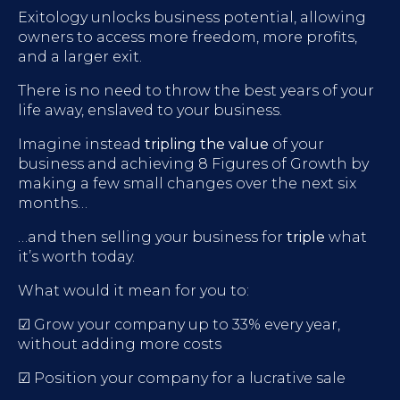
Exitology unlocks business potential, allowing
owners to access more freedom, more profits,
and a larger exit.
There is no need to throw the best years of your
life away, enslaved to your business.
Imagine instead
tripling the value
of your
business and achieving 8 Figures of Growth by
making a few small changes over the next six
months…
…and then selling your business for
triple
what
it’s worth today.
What would it mean for you to:
☑ Grow your company up to 33% every year,
without adding more costs
☑ Position your company for a lucrative sale