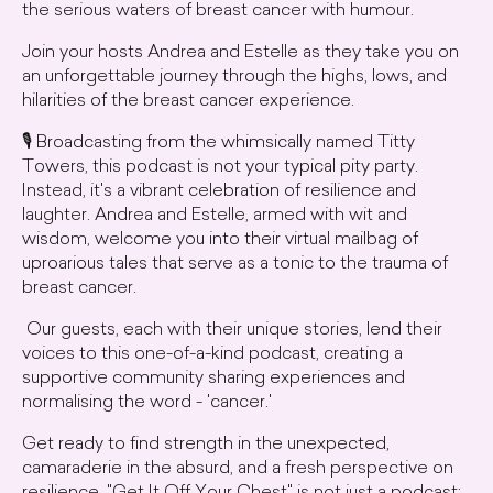
the serious waters of breast cancer with humour.
Join your hosts Andrea and Estelle as they take you on
an unforgettable journey through the highs, lows, and
hilarities of the breast cancer experience.
🎙️ Broadcasting from the whimsically named Titty
Towers, this podcast is not your typical pity party.
Instead, it's a vibrant celebration of resilience and
laughter. Andrea and Estelle, armed with wit and
wisdom, welcome you into their virtual mailbag of
uproarious tales that serve as a tonic to the trauma of
breast cancer.
Our guests, each with their unique stories, lend their
voices to this one-of-a-kind podcast, creating a
supportive community sharing experiences and
normalising the word - 'cancer.'
Get ready to find strength in the unexpected,
camaraderie in the absurd, and a fresh perspective on