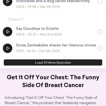
crocodiles and a dog called Mastectomy
S2E4
29:48
Mar 9th 2024
Season
1
Say Goodbye to Estelle
S1E12
30:37
Nov 2nd 2024
Sonia Zambakides shares her hilarious stories
S1E11
36:12
Oct 12th 2024
Load
10
More Episode
s
Get It Off Your Chest: The Funny
Side Of Breast Cancer
Introducing "Get It Off Your Chest: The Funny Side of
Breast Cancer," the podcast that fearlessly navigates