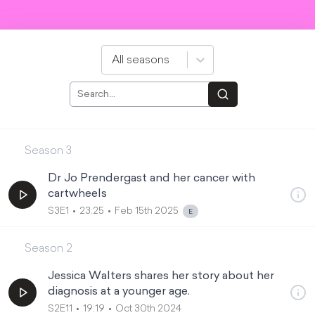
All seasons
Season
3
Dr Jo Prendergast and her cancer with
cartwheels
S3E1
23:25
Feb 15th 2025
Season
2
Jessica Walters shares her story about her
diagnosis at a younger age.
S2E11
19:19
Oct 30th 2024