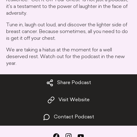
resilience. "Get It Off Your Chest" is not just a podcast;
it's a testament to the power of laughter in the face of
adversity.
Tune in, laugh out loud, and discover the lighter side of
breast cancer. Because sometimes, all you need to do
is get it off your chest.
We are taking a hiatus at the moment for a well
deserved rest. Watch out for the podcast in the new
year.
Share Podcast
Visit Website
Contact Podcast