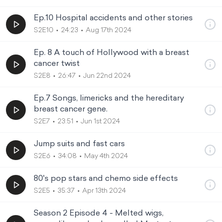
Ep.10 Hospital accidents and other stories
S2E10
24:23
Aug 17th 2024
Ep. 8 A touch of Hollywood with a breast
cancer twist
S2E8
26:47
Jun 22nd 2024
Ep.7 Songs, limericks and the hereditary
breast cancer gene.
S2E7
23:51
Jun 1st 2024
Jump suits and fast cars
S2E6
34:08
May 4th 2024
80's pop stars and chemo side effects
S2E5
35:37
Apr 13th 2024
Season 2 Episode 4 - Melted wigs,