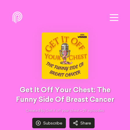
Get It Off Your Chest: The
Funny Side Of Breast Cancer
Created by Get it off your chest •
29
episode
s
Subscribe
Share