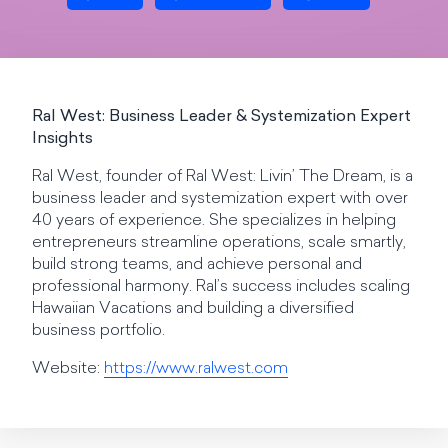
Ral West: Business Leader & Systemization Expert
Insights
Ral West, founder of Ral West: Livin’ The Dream, is a
business leader and systemization expert with over
40 years of experience. She specializes in helping
entrepreneurs streamline operations, scale smartly,
build strong teams, and achieve personal and
professional harmony. Ral’s success includes scaling
Hawaiian Vacations and building a diversified
business portfolio.
Website:
https://www.ralwest.com