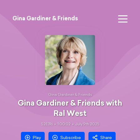
Gina Gardiner & Friends
Gina Gardiner & Friends
Gina Gardiner & Friends with
Ral West
S2E316
1:00:02
July 9th 2025
Play
Subscribe
Share