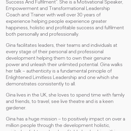
Success And Fulfilment”. She is a Motivational Speaker,
Empowerment and Transformational Leadership
Coach and Trainer with well over 30 years of
experience helping people experience greater
happiness, holistic and profitable success and fulfilment
both personally and professionally.
Gina facilitates leaders, their teams and individuals at
every stage of their personal and professional
development helping them to own their genuine
power and unleash their unlimited potential. Gina walks
her talk – authenticity is a fundamental principle of
Enlightened Limitless Leadership and one which she
demonstrates consistently to all.
Gina lives in the UK, she loves to spend time with family
and friends, to travel, see live theatre and is a keen
gardener.
Gina has a huge mission – to positively impact on over a
million people through the development holistic,