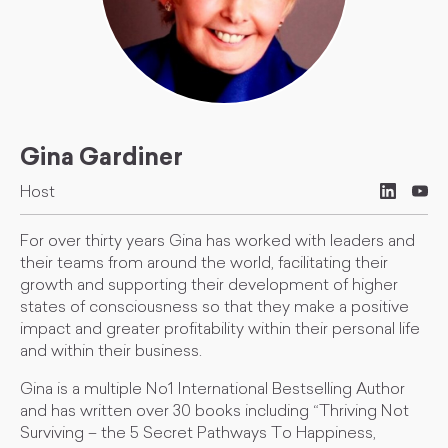
Gina Gardiner
Host
For over thirty years Gina has worked with leaders and
their teams from around the world, facilitating their
growth and supporting their development of higher
states of consciousness so that they make a positive
impact and greater profitability within their personal life
and within their business.
Gina is a multiple No1 International Bestselling Author
and has written over 30 books including “Thriving Not
Surviving – the 5 Secret Pathways To Happiness,