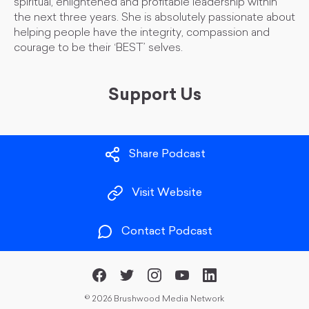
spiritual, enlightened and profitable leadership within
the next three years. She is absolutely passionate about
helping people have the integrity, compassion and
courage to be their ‘BEST’ selves.
Support Us
Share Podcast
Visit Website
Contact Podcast
©
2026 Brushwood Media Network