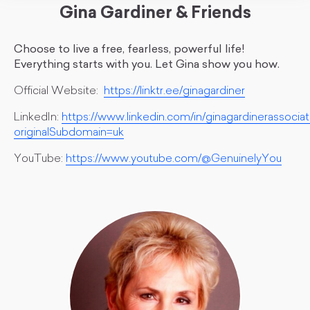
Gina Gardiner & Friends
Choose to live a free, fearless, powerful life!
Everything starts with you. Let Gina show you how.
Official Website:
https://linktr.ee/ginagardiner
LinkedIn:
https://www.linkedin.com/in/ginagardinerassociat
originalSubdomain=uk
YouTube:
https://www.youtube.com/@GenuinelyYou