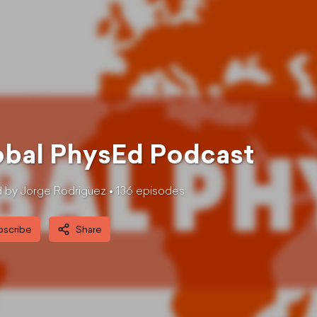
obal PhysEd Podcast
 by Jorge Rodriguez •
136
episode
s
bscribe
Share