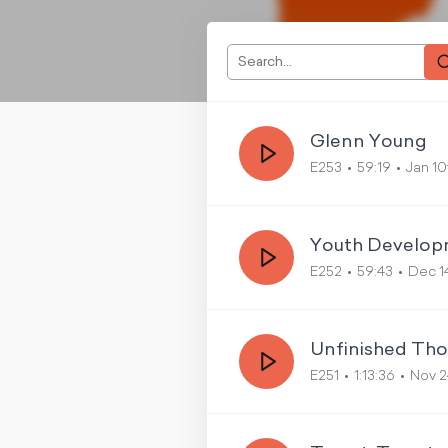
Glenn Young
E253
59:19
Jan 10
Youth Develop
E252
59:43
Dec 1
Unfinished Th
E251
1:13:36
Nov 2