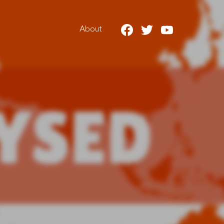
About