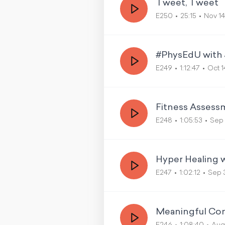
Tweet, Tweet
E250
25:15
Nov 14
#PhysEdU with 
E249
1:12:47
Oct 1
Fitness Assess
E248
1:05:53
Sep 
Hyper Healing w
E247
1:02:12
Sep 
Meaningful Con