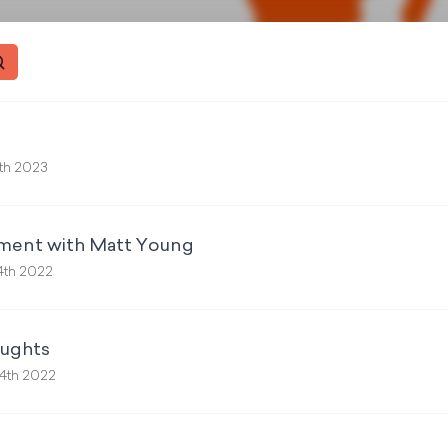
th 2023
ment with Matt Young
4th 2022
oughts
4th 2022