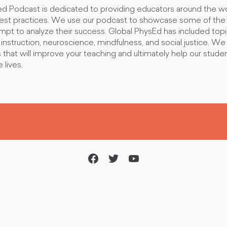
d Podcast is dedicated to providing educators around the wo
best practices. We use our podcast to showcase some of the 
empt to analyze their success. Global PhysEd has included top
nstruction, neuroscience, mindfulness, and social justice. We
s that will improve your teaching and ultimately help our studen
 lives.