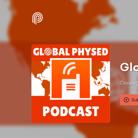
Gl
Created
Su