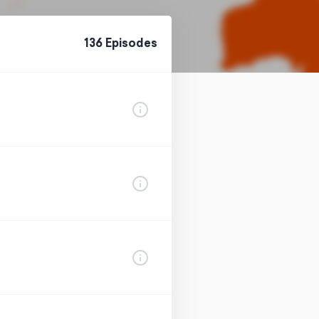
136
Episode
s