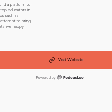
rld a platform to
top educators in
ics such as
 attempt to bring
ts live happy,
Visit Website
Powered by