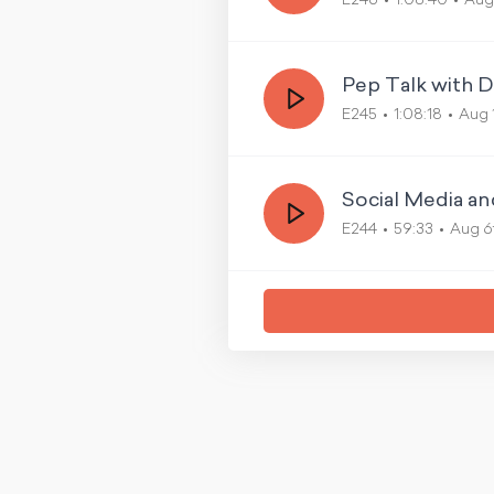
E246
1:08:40
Aug
Pep Talk with D
E245
1:08:18
Aug 
Social Media a
E244
59:33
Aug 6