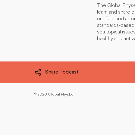
The Global Physe
learn and share 
our field and att
standards-based i
you topical issue
healthy and active
Share Podcast
©
2020 Global PhysEd