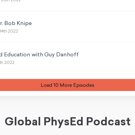
 28th 2022
r. Bob Knipe
14th 2022
nd Education with Guy Danhoff
th 2022
Load
10
More Episode
s
Global PhysEd Podcast