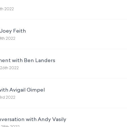
th 2022
Joey Feith
4th 2022
ment with Ben Landers
26th 2022
ith Avigail Gimpel
3rd 2022
versation with Andy Vasily