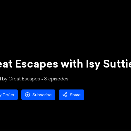
at Escapes with Isy Sutt
 by Great Escapes •
8
episode
s
y Trailer
Subscribe
Share