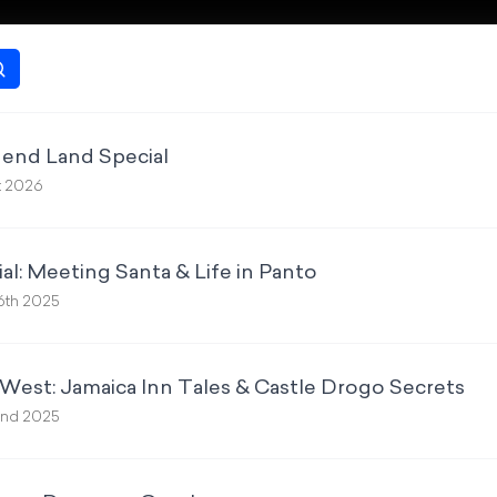
gend Land Special
t 2026
al: Meeting Santa & Life in Panto
6th 2025
West: Jamaica Inn Tales & Castle Drogo Secrets
nd 2025