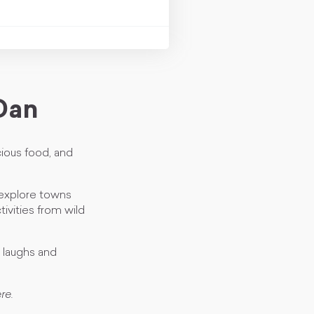
Dan
cious food, and
 explore towns
ivities from wild
g laughs and
re.