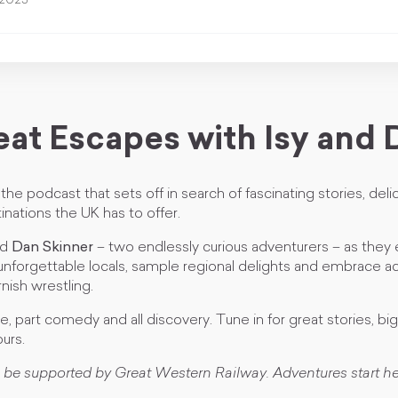
 2025
eat Escapes with Isy and 
the podcast that sets off in search of fascinating stories, deli
inations the UK has to offer.
nd
Dan Skinner
– two endlessly curious adventurers – as they
unforgettable locals, sample regional delights and embrace act
ish wrestling.
ue, part comedy and all discovery. Tune in for great stories, bi
urs.
 be supported by Great Western Railway. Adventures start he