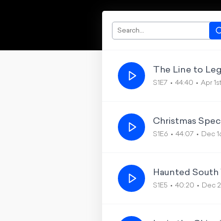
The Line to Le
S1E7
44:40
Apr 1s
Christmas Speci
S1E6
44:07
Dec 1
Haunted South 
S1E5
40:20
Dec 2