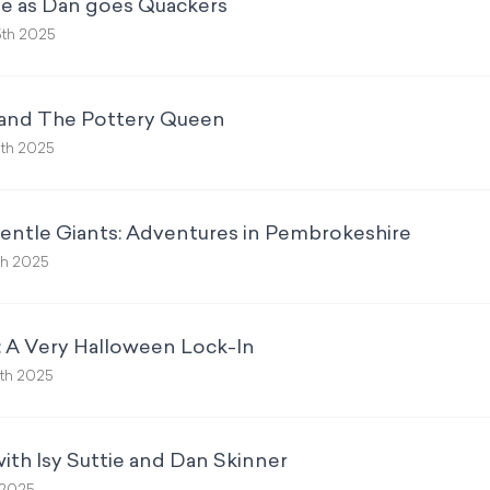
pie as Dan goes Quackers
5th 2025
and The Pottery Queen
8th 2025
entle Giants: Adventures in Pembrokeshire
th 2025
z: A Very Halloween Lock-In
th 2025
ith Isy Suttie and Dan Skinner