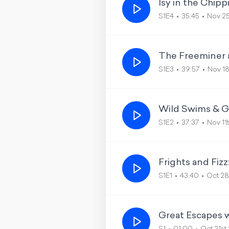
Isy in the Chip
S1E4
35:45
Nov 2
The Freeminer 
S1E3
39:57
Nov 1
Wild Swims & G
S1E2
37:37
Nov 11
Frights and Fiz
S1E1
43:40
Oct 28
Great Escapes w