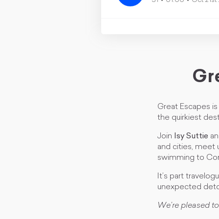
S1
01:00
Oct 21st
Gr
Great Escapes is 
the quirkiest dest
Join
Isy Suttie
a
and cities, meet 
swimming to Corn
It’s part travelog
unexpected deto
We’re pleased to