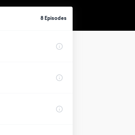
8
Episode
s