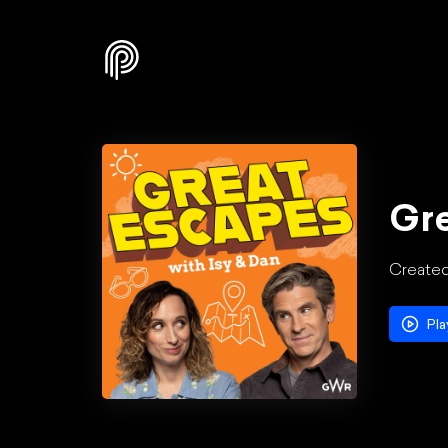
Gre
Created
Pla