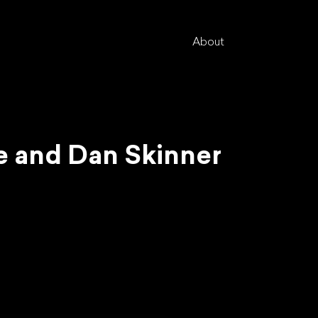
About
ie and Dan Skinner