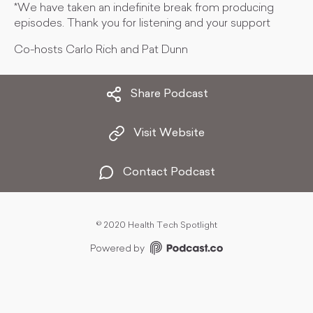
*We have taken an indefinite break from producing
episodes. Thank you for listening and your support
Co-hosts Carlo Rich and Pat Dunn
Share Podcast
Visit Website
Contact Podcast
©
2020 Health Tech Spotlight
Powered by