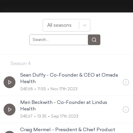
All seasons
Season
4
Sean Duffy - Co-Founder & CEO at Omada
Health
S4E68
11:55
Nov 17th 2023
Meri Beckwith - Co-Founder at Lindus
Health
S4E67
13:35
Sep 17th 2023
Craig Mermel - President & Chief Product