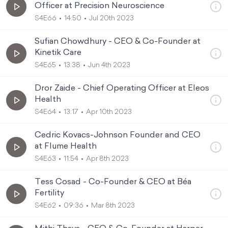
Officer at Precision Neuroscience
S4E66
14:50
Jul 20th 2023
Sufian Chowdhury - CEO & Co-Founder at
Kinetik Care
S4E65
13:38
Jun 4th 2023
Dror Zaide - Chief Operating Officer at Eleos
Health
S4E64
13:17
Apr 10th 2023
Cedric Kovacs-Johnson Founder and CEO
at Flume Health
S4E63
11:54
Apr 8th 2023
Tess Cosad - Co-Founder & CEO at Béa
Fertility
S4E62
09:36
Mar 8th 2023