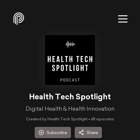
Health Tech Spotlight
Digital Health & Health Innovation
Created by Health Tech Spotlight •
68
episode
s
Subscribe
Share