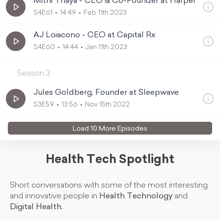
Mithi Thaya - CEO & Co-Founder at Harper
S4E61
14:49
Feb 11th 2023
AJ Loiacono - CEO at Capital Rx
S4E60
14:44
Jan 11th 2023
Season
3
Jules Goldberg, Founder at Sleepwave
S3E59
13:56
Nov 15th 2022
Load
10
More Episode
s
Health Tech Spotlight
Short conversations with some of the most interesting
and innovative people in
Health Technology
and
Digital Health.