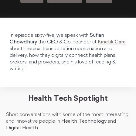
In episode sixty-five, we speak with
Sufian
Chowdhury
the CEO & Co-Founder at
Kinetik Care
about medical transportation coordination and
delivery, how they digitally connect health plans,
brokers, and providers, and his love of reading &
writing!
Health Tech Spotlight
Short conversations with some of the most interesting
and innovative people in
Health Technology
and
Digital Health.