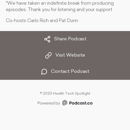
*We have taken an indefinite break from producing
episodes. Thank you for listening and your support
Co-hosts Carlo Rich and Pat Dunn
Share Podcast
Visit Website
Contact Podcast
©
2020 Health Tech Spotlight
Powered by