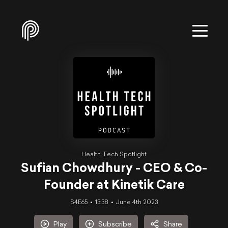
Health Tech Spotlight
Sufian Chowdhury - CEO & Co-
Founder at Kinetik Care
S4E65
13:38
June 4th 2023
Play
Subscribe
Share