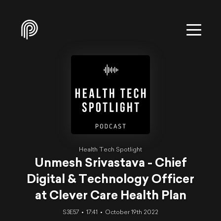
Health Tech Spotlight
Unmesh Srivastava - Chief
Digital & Technology Officer
at Clever Care Health Plan
S3E57
17:41
October 19th 2022