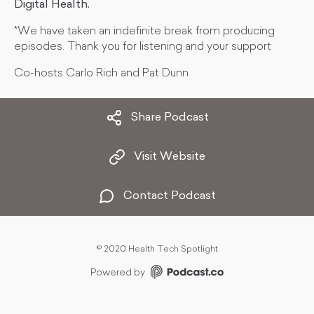
Digital Health.
*We have taken an indefinite break from producing
episodes. Thank you for listening and your support
Co-hosts Carlo Rich and Pat Dunn
Share Podcast
Visit Website
Contact Podcast
©
2020 Health Tech Spotlight
Powered by