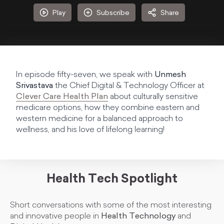
Play
Subscribe
Share
In episode fifty-seven, we speak with
Unmesh
Srivastava
the Chief Digital & Technology Officer at
Clever Care Health Plan
about culturally sensitive
medicare options, how they combine eastern and
western medicine for a balanced approach to
wellness, and his love of lifelong learning!
Health Tech Spotlight
Short conversations with some of the most interesting
and innovative people in
Health Technology
and