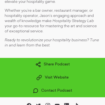
elevate your hospitality game.
Whether you’re a bar owner, restaurant manager, or
hospitality operator, Jason’s engaging approach and
wealth of knowledge make
Hospitality Strategy Lab
your go-to resource for mastering the art and science
of exceptional service.
Ready to revolutionize your hospitality business? Tune
in and learn from the best.
Share Podcast
Visit Website
Contact Podcast