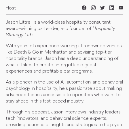
Host
Jason Littrell is a world-class hospitality consultant,
award-winning bartender, and founder of
Hospitality
Strategy Lab
.
With years of experience working at renowned venues
like Death & Co in Manhattan and advising top-tier
hospitality brands, Jason has a deep understanding of
what it takes to create unforgettable guest
experiences and profitable bar programs.
As a pioneer in the use of AI, automation, and behavioral
psychology in hospitality, he’s passionate about making
advanced tactics accessible to operators who want to
stay ahead in this fast-paced industry.
Through his podcast, Jason interviews industry leaders,
tech innovators, and behavioral science experts,
providing actionable insights and strategies to help you