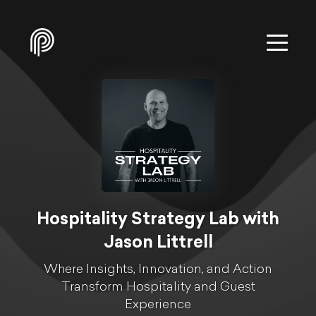
Hospitality Strategy Lab with
Jason Littrell
Where Insights, Innovation, and Action
Transform Hospitality and Guest
Experience