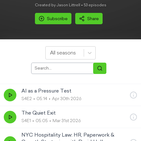
Created by Jason Littrell •
53
episode
s
Subscribe
Share
All seasons
AI as a Pressure Test
S4E2
05:14
Apr 30th 2026
The Quiet Exit
S4E1
05:05
Mar 31st 2026
NYC Hospitality Law: HR, Paperwork &