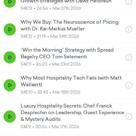
Growth Strategies with David Helbraun
S4E13
26:56
Mar 27th 2026
Why We Buy: The Neuroscience of Pricing
with Dr. Kai-Markus Mueller
S4E12
31:19
Mar 24th 2026
“Win the Morning” Strategy with Spread
Bagelry CEO Tom Selementi
S4E11
36:20
Mar 23rd 2026
Why Most Hospitality Tech Fails (with Matt
Wallaert)
S4E10
33:43
Mar 18th 2026
Luxury Hospitality Secrets: Chef Franck
Desplechin on Leadership, Guest Experience
& Mystery Audits
S4E9
30:56
Mar 17th 2026