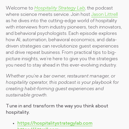
Welcome to
Hospitality Strategy Lab
, the podcast
where science meets service. Join host
Jason Littrell
as he dives into the cutting-edge world of hospitality
with interviews from industry pioneers, tech innovators,
and behavioral psychologists. Each episode explores
how AI, automation, behavioral economics, and data-
driven strategies can revolutionize guest experiences
and drive repeat business. From practical tips to big-
picture insights, we’re here to give you the strategies
you need to stay ahead in this ever-evolving industry.
Whether you’re a bar owner, restaurant manager, or
hospitality operator, this podcast is your playbook for
creating habit-forming guest experiences and
sustainable growth.
Tune in and transform the way you think about
hospitality.
https://hospitalitystrategylab.com