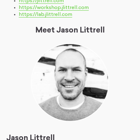
https://jlittrell.com
https://workshop.jlittrell.com
https://lab.jlittrell.com
Meet Jason Littrell
Jason Littrell