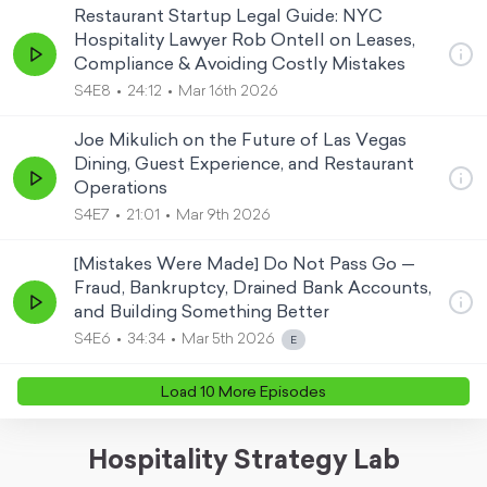
Restaurant Startup Legal Guide: NYC
Hospitality Lawyer Rob Ontell on Leases,
Compliance & Avoiding Costly Mistakes
S4E8
24:12
Mar 16th 2026
Joe Mikulich on the Future of Las Vegas
Dining, Guest Experience, and Restaurant
Operations
S4E7
21:01
Mar 9th 2026
[Mistakes Were Made] Do Not Pass Go —
Fraud, Bankruptcy, Drained Bank Accounts,
and Building Something Better
S4E6
34:34
Mar 5th 2026
Load
10
More Episode
s
Hospitality Strategy Lab