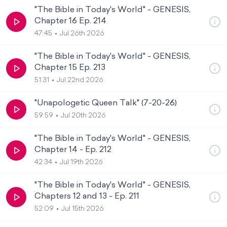
"The Bible in Today's World" - GENESIS,
Chapter 16 Ep. 214
47:45
Jul 26th 2026
"The Bible in Today's World" - GENESIS,
Chapter 15 Ep. 213
51:31
Jul 22nd 2026
"Unapologetic Queen Talk" (7-20-26)
59:59
Jul 20th 2026
"The Bible in Today's World" - GENESIS,
Chapter 14 - Ep. 212
42:34
Jul 19th 2026
"The Bible in Today's World" - GENESIS,
Chapters 12 and 13 - Ep. 211
52:09
Jul 15th 2026