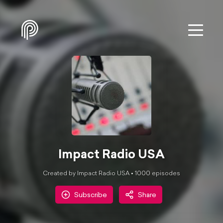
Impact Radio USA
Created by Impact Radio USA •
1000
episode
s
Subscribe
Share