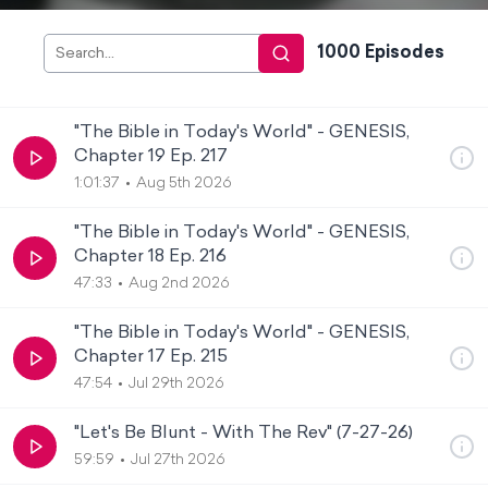
1000
Episode
s
"The Bible in Today's World" - GENESIS,
Chapter 19 Ep. 217
1:01:37
Aug 5th 2026
"The Bible in Today's World" - GENESIS,
Chapter 18 Ep. 216
47:33
Aug 2nd 2026
"The Bible in Today's World" - GENESIS,
Chapter 17 Ep. 215
47:54
Jul 29th 2026
"Let's Be Blunt - With The Rev" (7-27-26)
59:59
Jul 27th 2026