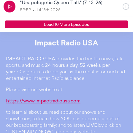
"Unapologetic Queen Talk" (7-13-26)
59:59
Jul 13th 2026
Load
10
More Episode
s
Impact Radio USA
IMPACT RADIO USA
provides the best in news, talk,
sports, and music
24 hours a day, 52 weeks per
year.
Our goal is to keep you as the most informed and
entertained Internet Radio audience.
Please visit our website at:
https://www.impactradiousa.com
to learn all about us, read about our shows and
showtimes, to learn how
YOU
can become a part of
our broadcasting family; and to listen
LIVE
by click on
"
LISTEN 24/7 NOW
" tab on our website.