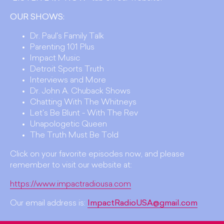
OUR SHOWS:
Dr. Paul's Family Talk
Parenting 101 Plus
Impact Music
Detroit Sports Truth
Interviews and More
Dr. John A. Chuback Shows
Chatting With The Whitneys
Let's Be Blunt - With The Rev
Unapologetic Queen
The Truth Must Be Told
Click on your favorite episodes now, and please
remember to visit our website at:
https://www.impactradiousa.com
Our email address is:
ImpactRadioUSA@gmail.com