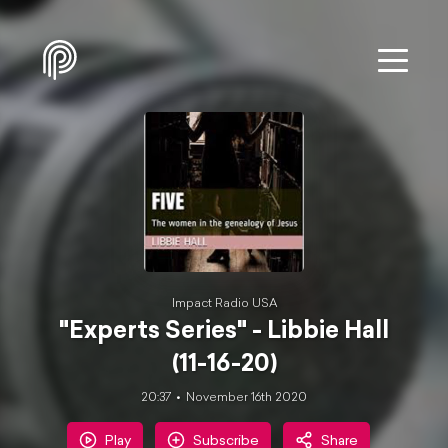
Impact Radio USA
"Experts Series" - Libbie Hall
(11-16-20)
20:37
November 16th 2020
Play
Subscribe
Share