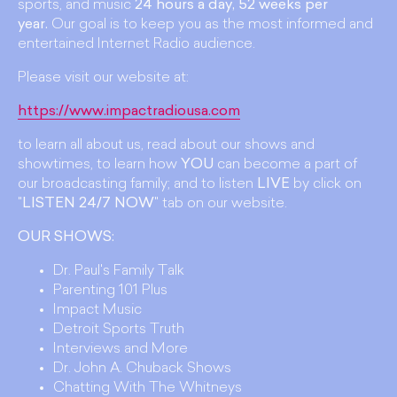
sports, and music
24 hours a day, 52 weeks per
year.
Our goal is to keep you as the most informed and
entertained Internet Radio audience.
Please visit our website at:
https://www.impactradiousa.com
to learn all about us, read about our shows and
showtimes, to learn how
YOU
can become a part of
our broadcasting family; and to listen
LIVE
by click on
"
LISTEN 24/7 NOW
" tab on our website.
OUR SHOWS:
Dr. Paul's Family Talk
Parenting 101 Plus
Impact Music
Detroit Sports Truth
Interviews and More
Dr. John A. Chuback Shows
Chatting With The Whitneys