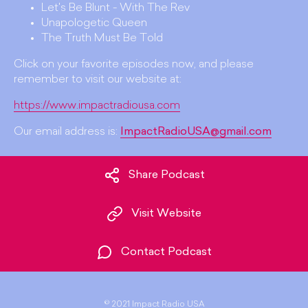
Let's Be Blunt - With The Rev
Unapologetic Queen
The Truth Must Be Told
Click on your favorite episodes now, and please
remember to visit our website at:
https://www.impactradiousa.com
Our email address is:
ImpactRadioUSA@gmail.com
Share Podcast
Visit Website
Contact Podcast
©
2021 Impact Radio USA