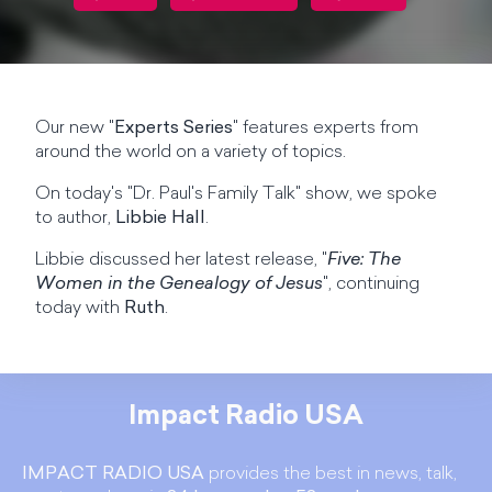
Our new "
Experts Series
" features experts from
around the world on a variety of topics.
On today's "Dr. Paul's Family Talk" show, we spoke
to author,
Libbie Hall
.
Libbie discussed her latest release, "
Five: The
Women in the Genealogy of Jesus
", continuing
today with
Ruth
.
Impact Radio USA
IMPACT RADIO USA
provides the best in news, talk,