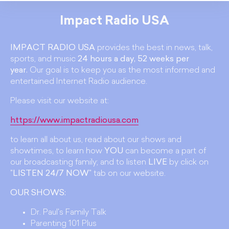
Impact Radio USA
IMPACT RADIO USA
provides the best in news, talk,
sports, and music
24 hours a day, 52 weeks per
year.
Our goal is to keep you as the most informed and
entertained Internet Radio audience.
Please visit our website at:
https://www.impactradiousa.com
to learn all about us, read about our shows and
showtimes, to learn how
YOU
can become a part of
our broadcasting family; and to listen
LIVE
by click on
"
LISTEN 24/7 NOW
" tab on our website.
OUR SHOWS:
Dr. Paul's Family Talk
Parenting 101 Plus