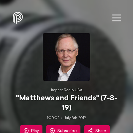
Impact Radio USA
"Matthews and Friends" (7-8-
19)
1:00:02
July 8th 2019
Play
Subscribe
Share