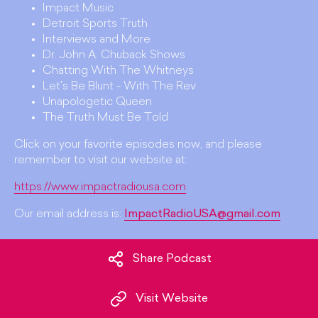
Impact Music
Detroit Sports Truth
Interviews and More
Dr. John A. Chuback Shows
Chatting With The Whitneys
Let's Be Blunt - With The Rev
Unapologetic Queen
The Truth Must Be Told
Click on your favorite episodes now, and please
remember to visit our website at:
https://www.impactradiousa.com
Our email address is:
ImpactRadioUSA@gmail.com
Share Podcast
Visit Website