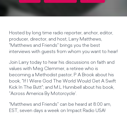
Hosted by long time radio reporter, anchor, editor,
producer, director, and host, Larry Matthews,
"Matthews and Friends" brings you the best
interviews with guests from whom you want to hear!
Join Larry today to hear his discussions on faith and
values with Meg Clemmer, a retiree who is
becoming a Methodist pastor; P A Brook about his
book, "If I Were God The World Would Get A Swift
Kick In The Butt"; and M.L Hunnibell about his book,
"Across America By Motorcycle'.
"Matthews and Friends" can be heard at 8:00 am,
EST, seven days a week on Impact Radio USA!