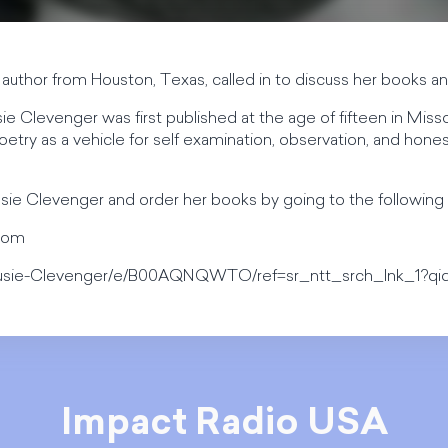
author from Houston, Texas, called in to discuss her books and
 Clevenger was first published at the age of fifteen in Miss
etry as a vehicle for self examination, observation, and honest 
sie Clevenger and order her books by going to the following 
.com
usie-Clevenger/e/B00AQNQWTO/ref=sr_ntt_srch_lnk_1?qid
Impact Radio USA