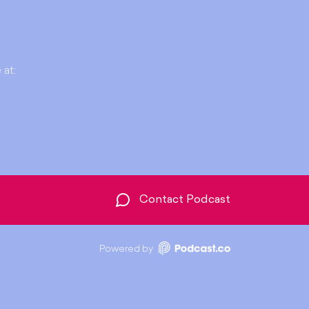
 at:
Contact Podcast
Powered by