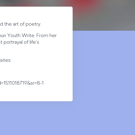
 the art of poetry.
ouri Youth Write. From her
portrayal of life’s
sites:
=1511018719&sr=8-1