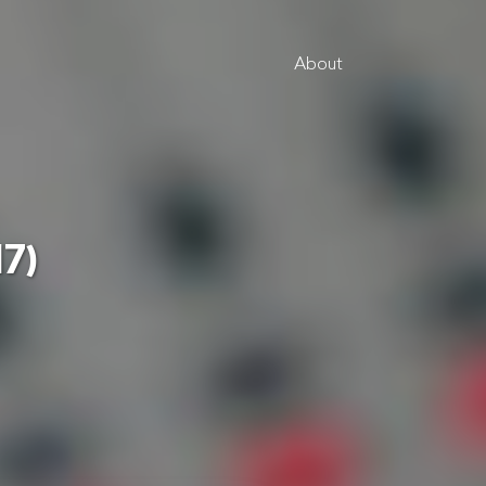
About
17)