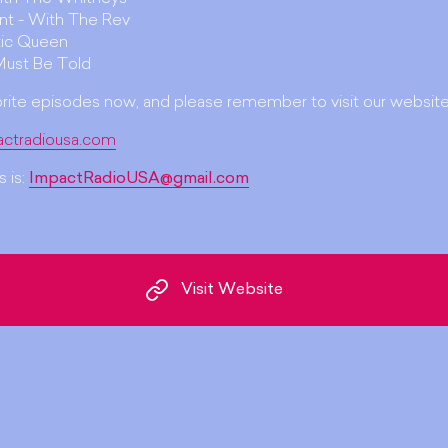
unt - With The Rev
ic Queen
Must Be Told
orite episodes now, and please remember to visit our website
actradiousa.com
 is:
ImpactRadioUSA@gmail.com
Visit Website