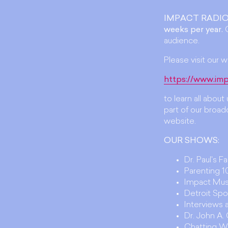
IMPACT RADIO
weeks per year.
O
audience.
Please visit our w
https://www.imp
to learn all abou
part of our broadc
website.
OUR SHOWS:
Dr. Paul's F
Parenting 10
Impact Mus
Detroit Spo
Interviews
Dr. John A
Chatting W