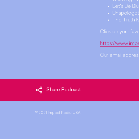
Let's Be Bl
Unapologet
The Truth 
Click on your fav
https://www.imp
Our email address
Share Podcast
©
2021 Impact Radio USA