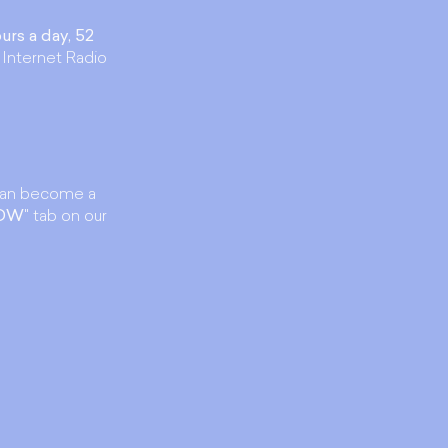
urs a day, 52
 Internet Radio
an become a
NOW
" tab on our