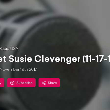
Radio USA
t Susie Clevenger (11-17-
November 18th 2017
y
Subscribe
Share