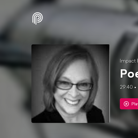
Impact 
Poe
29:40
Pla