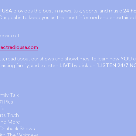
 USA
provides the best in news, talk, sports, and music
24 ho
ur goal is to keep you as the most informed and entertained
ebsite at:
actradiousa.com
t us, read about our shows and showtimes, to learn how
YOU
c
asting family; and to listen
LIVE
by click on "
LISTEN 24/7 
amily Talk
1 Plus
ic
rts Truth
 and More
. Chuback Shows
ith The Whitneys