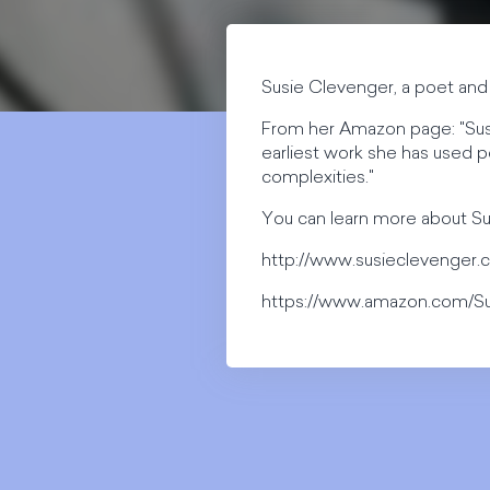
Susie Clevenger, a poet and 
From her Amazon page: "Susie
earliest work she has used po
complexities."
You can learn more about Su
http://www.susieclevenger
https://www.amazon.com/S