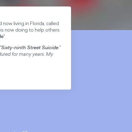
 now living in Florida, called
 is now doing to help others
de
".
"
Sixty-ninth Street Suicide
."
ndured for many years. My