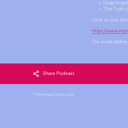
Unapologet
The Truth 
Click on your fav
https://www.imp
Our email address
Share Podcast
©
2021 Impact Radio USA