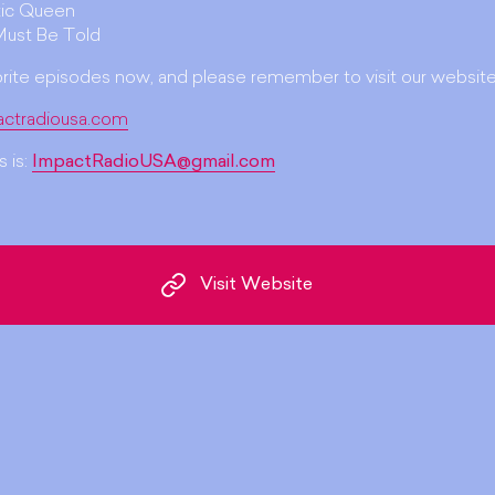
ic Queen
Must Be Told
orite episodes now, and please remember to visit our website
actradiousa.com
 is:
ImpactRadioUSA@gmail.com
Visit Website