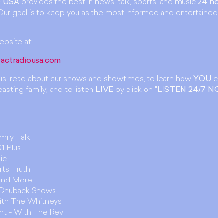
 USA
provides the best in news, talk, sports, and music
24 ho
ur goal is to keep you as the most informed and entertained
ebsite at:
actradiousa.com
t us, read about our shows and showtimes, to learn how
YOU
c
asting family; and to listen
LIVE
by click on "
LISTEN 24/7 
amily Talk
1 Plus
ic
rts Truth
 and More
. Chuback Shows
ith The Whitneys
unt - With The Rev