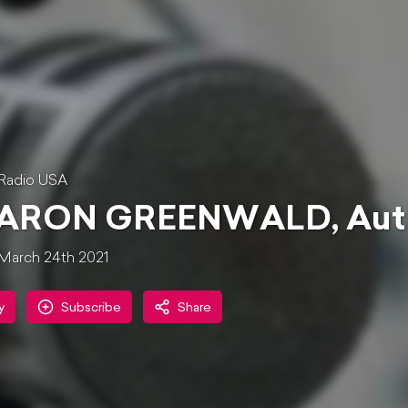
Radio USA
ARON GREENWALD, Author
March 24th 2021
y
Subscribe
Share