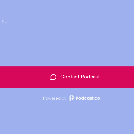
 at:
Contact Podcast
Powered by