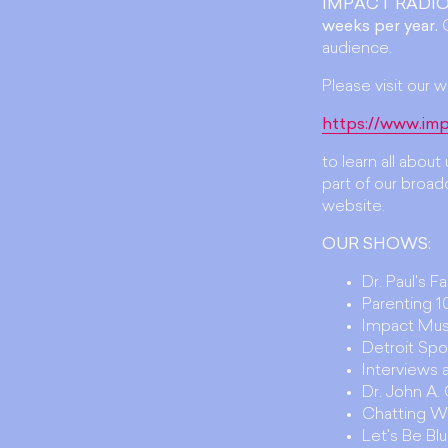
IMPACT RADIO
weeks per year.
O
audience.
Please visit our w
https://www.imp
to learn all abou
part of our broadc
website.
OUR SHOWS:
Dr. Paul's F
Parenting 10
Impact Mus
Detroit Spo
Interviews
Dr. John A
Chatting W
Let's Be Bl