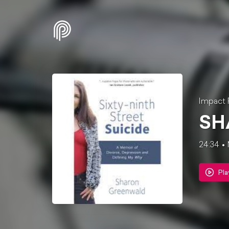
Impact 
SH
24:34
Pla