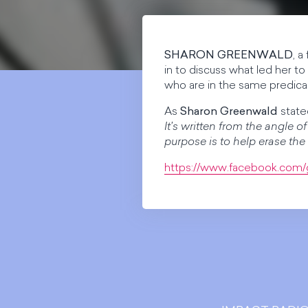
SHARON GREENWALD
, a
in to discuss what led her t
who are in the same predica
As
Sharon Greenwald
stated
It's written from the angle 
purpose is to help erase the
https://www.facebook.com