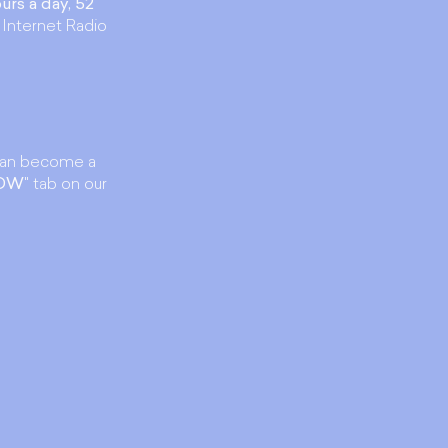
urs a day, 52
 Internet Radio
an become a
NOW
" tab on our