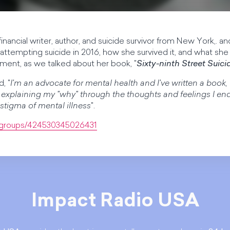
 financial writer, author, and suicide survivor from New York,. and
o attempting suicide in 2016, how she survived it, and what she
ment, as we talked about her book, "
Sixty-ninth Street Suici
, "
I'm an advocate for mental health and I've written a book, 
of explaining my "why" through the thoughts and feelings I e
 stigma of mental illness
".
/groups/424530345026431
Impact Radio USA