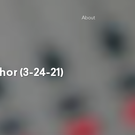
About
 (3-24-21)