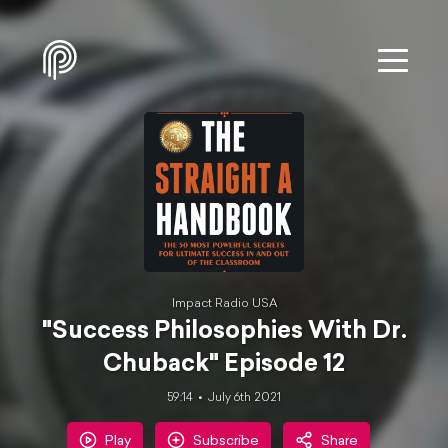
Impact Radio USA
"Success Philosophies With Dr.
Chuback" Episode 12
59:14
July 6th 2021
Play
Subscribe
Share