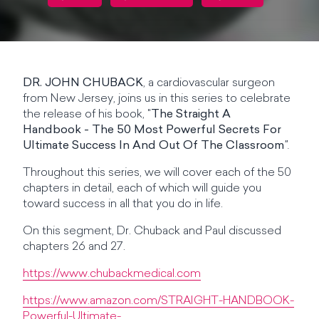
DR. JOHN CHUBACK
, a cardiovascular surgeon
from New Jersey, joins us in this series to celebrate
the release of his book, "
The Straight A
Handbook - The 50 Most Powerful Secrets For
Ultimate Success In And Out Of The Classroom
".
Throughout this series, we will cover each of the 50
chapters in detail, each of which will guide you
toward success in all that you do in life.
On this segment, Dr. Chuback and Paul discussed
chapters 26 and 27.
https://www.chubackmedical.com
https://www.amazon.com/STRAIGHT-HANDBOOK-
Powerful-Ultimate-