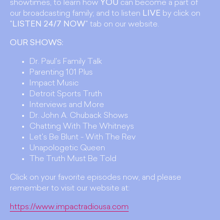
showtimes, to learn how
YOU
can become a part of
our broadcasting family; and to listen
LIVE
by click on
"
LISTEN 24/7 NOW
" tab on our website.
OUR SHOWS:
Dr. Paul's Family Talk
Parenting 101 Plus
Impact Music
Detroit Sports Truth
Interviews and More
Dr. John A. Chuback Shows
Chatting With The Whitneys
Let's Be Blunt - With The Rev
Unapologetic Queen
The Truth Must Be Told
Click on your favorite episodes now, and please
remember to visit our website at:
https://www.impactradiousa.com