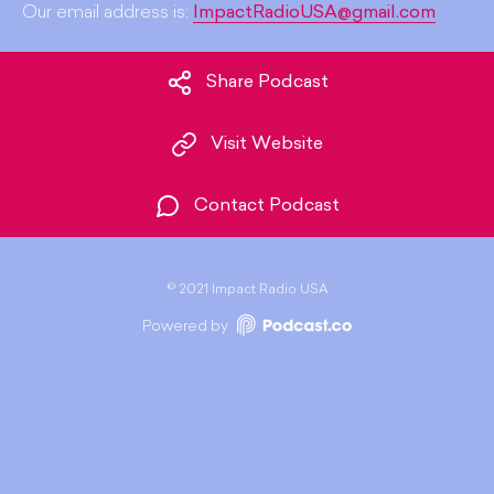
Our email address is:
ImpactRadioUSA@gmail.com
Share Podcast
Visit Website
Contact Podcast
©
2021 Impact Radio USA
Powered by