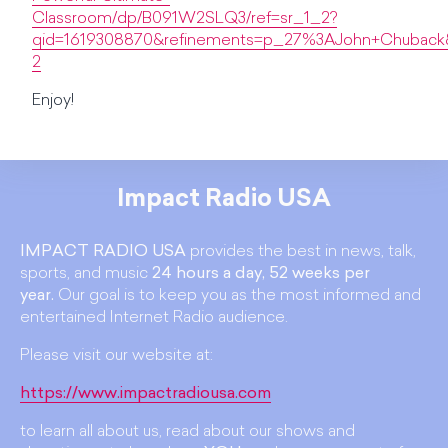
Classroom/dp/B091W2SLQ3/ref=sr_1_2?
qid=1619308870&refinements=p_27%3AJohn+Chuback&
2
Enjoy!
Impact Radio USA
IMPACT RADIO USA
provides the best in news, talk,
sports, and music
24 hours a day, 52 weeks per
year.
Our goal is to keep you as the most informed and
entertained Internet Radio audience.
Please visit our website at:
https://www.impactradiousa.com
to learn all about us, read about our shows and