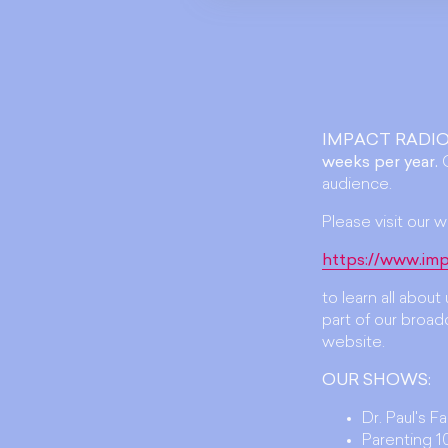
IMPACT RADIO
weeks per year.
O
audience.
Please visit our w
https://www.imp
to learn all abou
part of our broadc
website.
OUR SHOWS:
Dr. Paul's F
Parenting 10