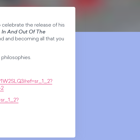
o celebrate the release of his
s In And Out Of The
d and becoming all that you
 philosophies.
91W2SLQ3/ref=sr_1_2?
-2
sr_1_2?