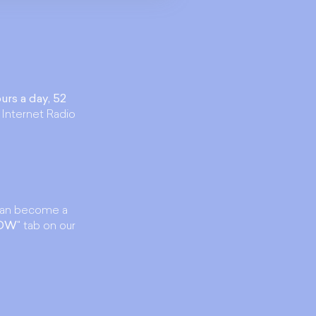
urs a day, 52
 Internet Radio
an become a
NOW
" tab on our