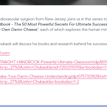
ardiovascular surgeon from New Jersey, joins us in this series t
dbook - The 50 Most Powerful Secrets For Ultimate Succes
r Own Damn Cheese
",
each of which explores the human min
huback will discuss his books and research behind his success
l.com
STRAIGHT-HANDBOOK-Powerful-Ultimate-Classroom/dp/B0
ts=p_27%3AJohn+Chuback&rnid=1250219011&s=books&sr=1
ake-Your-Damn-Cheese-Understanding/dp/0757321828/ref=
nts=p_27%3AJohn+Chuback&s=books&sr=1-2