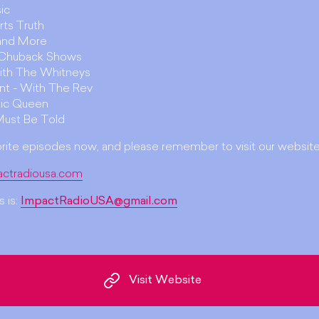
ic
rts Truth
 and More
. Chuback Shows
ith The Whitneys
unt - With The Rev
ic Queen
Must Be Told
orite episodes now, and please remember to visit our website
actradiousa.com
 is:
ImpactRadioUSA@gmail.com
Visit Website