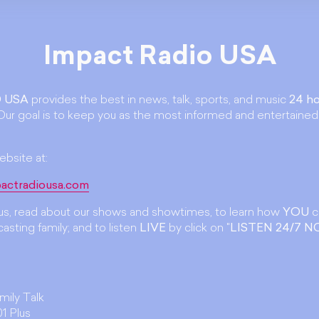
Impact Radio USA
 USA
provides the best in news, talk, sports, and music
24 ho
ur goal is to keep you as the most informed and entertained
ebsite at:
actradiousa.com
t us, read about our shows and showtimes, to learn how
YOU
c
asting family; and to listen
LIVE
by click on "
LISTEN 24/7 
amily Talk
1 Plus