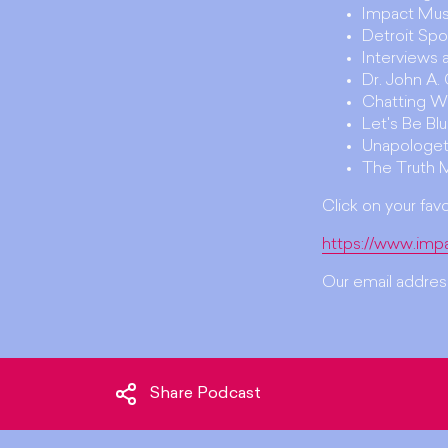
Impact Mus
Detroit Spo
Interviews
Dr. John A
Chatting W
Let's Be Bl
Unapologet
The Truth 
Click on your fav
https://www.imp
Our email address
Share Podcast