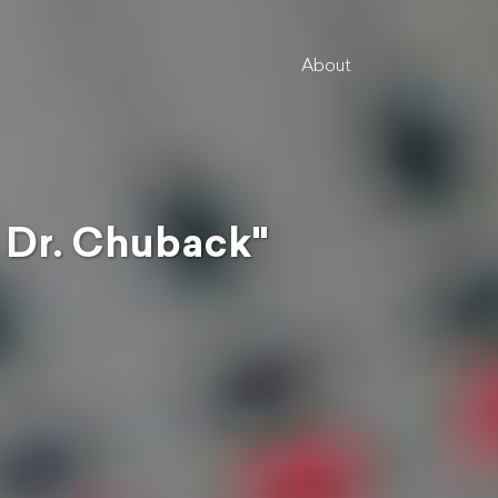
About
 Dr. Chuback"