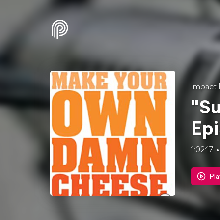
Impact 
"Su
Epi
1:02:17
Pla