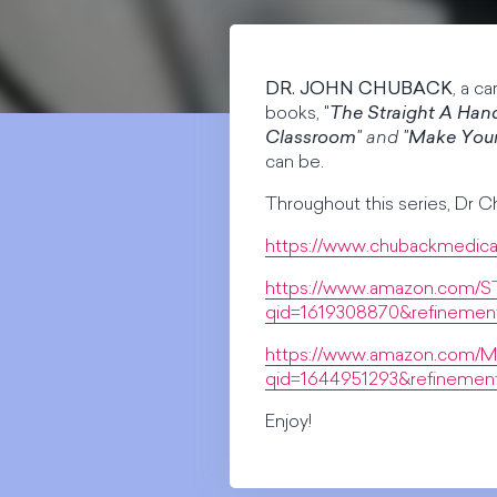
DR. JOHN CHUBACK
, a c
books, "
The Straight A Han
Classroom
" and "
Make You
can be.
Throughout this series, Dr C
https://www.chubackmedica
https://www.amazon.com/
qid=1619308870&refinemen
https://www.amazon.com/M
qid=1644951293&refineme
Enjoy!