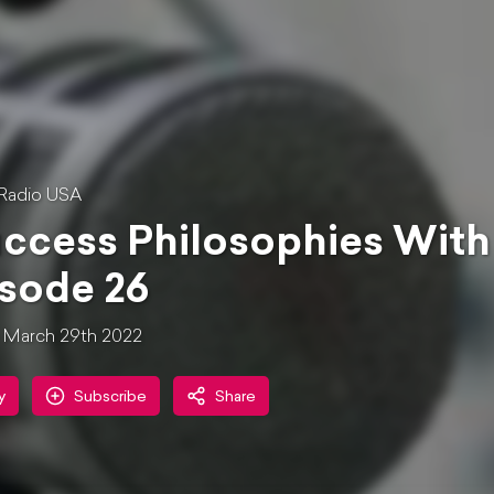
Radio USA
ccess Philosophies With
sode 26
March 29th 2022
y
Subscribe
Share