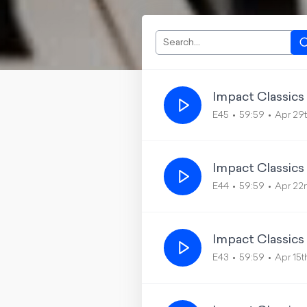
Impact Classics
E45
59:59
Apr 29
Impact Classics
E44
59:59
Apr 22
Impact Classics
E43
59:59
Apr 15