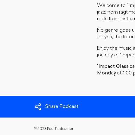
Welcome to "
Im
jazz; from ragtim
rock; from instrum
No genre goes un
for you, the listen
Enjoy the music 
journey of "Impac
"
Impact Classics
Monday at 1:00 
Share Podcast
©
2023 Paul Podcaster