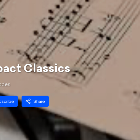
act Classics
ode
s
bscribe
Share