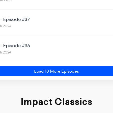
th 2024
 - Episode #37
th 2024
 - Episode #36
th 2024
Load
10
More Episode
s
Impact Classics