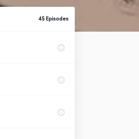
45
Episode
s