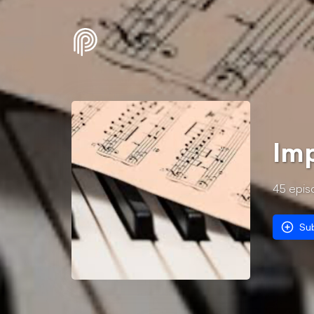
Imp
45
epis
Su