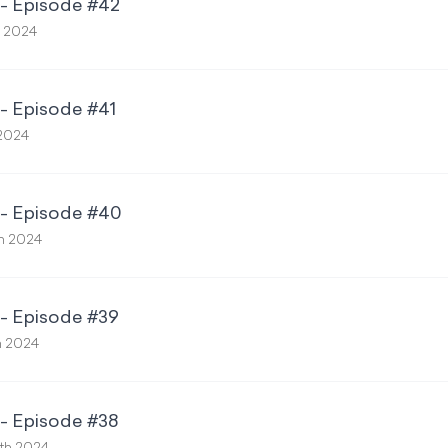
 - Episode #42
h 2024
 - Episode #41
 2024
 - Episode #40
th 2024
 - Episode #39
h 2024
 - Episode #38