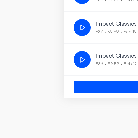
E38
59:59
Feb 26
Impact Classics
E37
59:59
Feb 19
Impact Classics
E36
59:59
Feb 12