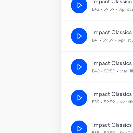
Impact Classics
E42
59:59
Apr 8t
Impact Classics
E41
59:59
Apr 1st
Impact Classics
E40
59:59
Mar 11
Impact Classics
E39
59:59
Mar 4t
Impact Classics