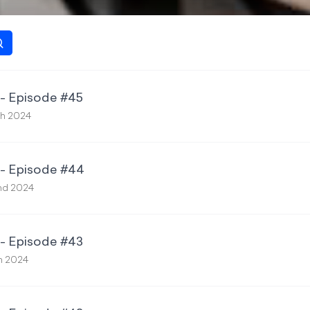
 - Episode #45
th 2024
 - Episode #44
nd 2024
 - Episode #43
th 2024