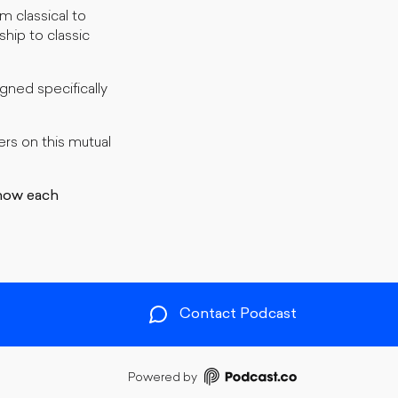
m classical to
ship to classic
ned specifically
rs on this mutual
how each
Contact Podcast
Powered by