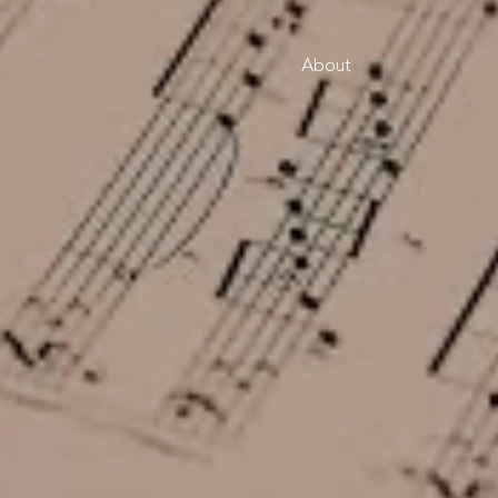
About