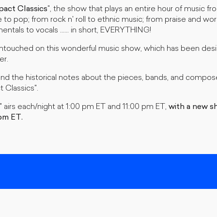
pact Classics
", the show that plays an entire hour of music fro
e to pop; from rock n' roll to ethnic music; from praise and wor
entals to vocals ...... in short, EVERYTHING!
touched on this wonderful music show, which has been desig
er.
and the historical notes about the pieces, bands, and compose
t Classics".
" airs each/night at 1:00 pm ET and 11:00 pm ET,
with a new s
pm ET.