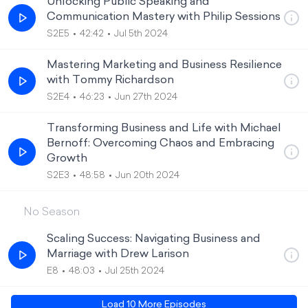
Unlocking Public Speaking and
Communication Mastery with Philip Sessions
S2E5
42:42
Jul 5th 2024
Mastering Marketing and Business Resilience
with Tommy Richardson
S2E4
46:23
Jun 27th 2024
Transforming Business and Life with Michael
Bernoff: Overcoming Chaos and Embracing
Growth
S2E3
48:58
Jun 20th 2024
No Season
Scaling Success: Navigating Business and
Marriage with Drew Larison
E8
48:03
Jul 25th 2024
Load
10
More Episode
s