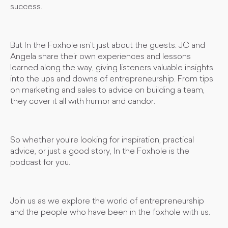
success.
But In the Foxhole isn't just about the guests. JC and
Angela share their own experiences and lessons
learned along the way, giving listeners valuable insights
into the ups and downs of entrepreneurship. From tips
on marketing and sales to advice on building a team,
they cover it all with humor and candor.
So whether you're looking for inspiration, practical
advice, or just a good story, In the Foxhole is the
podcast for you.
Join us as we explore the world of entrepreneurship
and the people who have been in the foxhole with us.