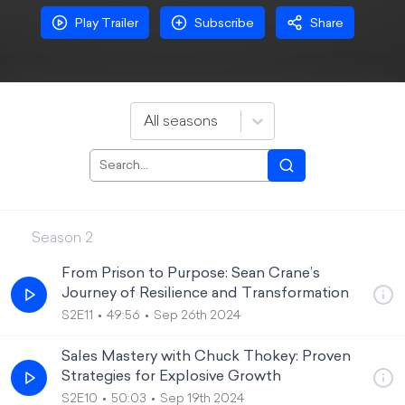
Play Trailer
Subscribe
Share
All seasons
Season
2
From Prison to Purpose: Sean Crane’s
Journey of Resilience and Transformation
S2E11
49:56
Sep 26th 2024
Sales Mastery with Chuck Thokey: Proven
Strategies for Explosive Growth
S2E10
50:03
Sep 19th 2024