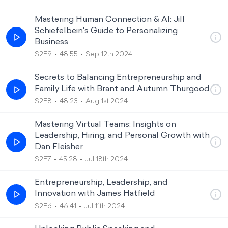
Mastering Human Connection & AI: Jill
Schiefelbein's Guide to Personalizing
Business
S2E9
48:55
Sep 12th 2024
Secrets to Balancing Entrepreneurship and
Family Life with Brant and Autumn Thurgood
S2E8
48:23
Aug 1st 2024
Mastering Virtual Teams: Insights on
Leadership, Hiring, and Personal Growth with
Dan Fleisher
S2E7
45:28
Jul 18th 2024
Entrepreneurship, Leadership, and
Innovation with James Hatfield
S2E6
46:41
Jul 11th 2024