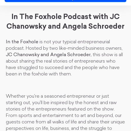
In The Foxhole Podcast with JC
Chanowsky and Angela Schroeder
In the Foxhole
is not your typical entrepreneurial
podcast. Hosted by two like-minded business owners,
JC Chanowsky and Angela Schroeder,
this show is all
about sharing the real stories of entrepreneurs who
have struggled to succeed and the people who have
been in the foxhole with them.
Whether you're a seasoned entrepreneur or just
starting out, you'll be inspired by the honest and raw
stories of the entrepreneurs featured on the show.
From sports and entertainment to art and beyond, our
guests come from all walks of life and share their unique
perspectives on life, business, and the struggle to