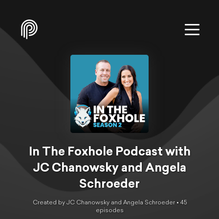
In The Foxhole Podcast with
JC Chanowsky and Angela
Schroeder
Created by JC Chanowsky and Angela Schroeder •
45
episode
s